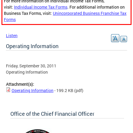
For more information on Individual Income Tax Forms,
visit:
Individual Income Tax Forms
. For additional information on
Business Tax Forms, visit:
Unincorporated Business Franchise Tax
Forms
Listen
Operating Information
Friday, September 30, 2011
Operating Information
Attachment(s):
Operating Information
- 199.2 KB
(pdf)
Office of the Chief Financial Officer