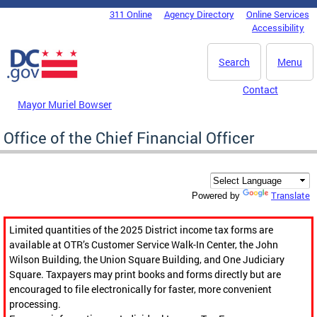
Skip to main content
311 Online
Agency Directory
Online Services
DC Agency Top Menu
Accessibility
Search
Menu
Contact
Mayor Muriel Bowser
Office of the Chief Financial Officer
Translate
Powered by
Limited quantities of the 2025 District income tax forms are
available at OTR’s Customer Service Walk-In Center, the John
Wilson Building, the Union Square Building, and One Judiciary
Square. Taxpayers may print books and forms directly but are
encouraged to file electronically for faster, more convenient
processing.