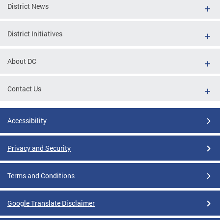
District News
District Initiatives
About DC
Contact Us
Accessibility
Privacy and Security
Terms and Conditions
Google Translate Disclaimer