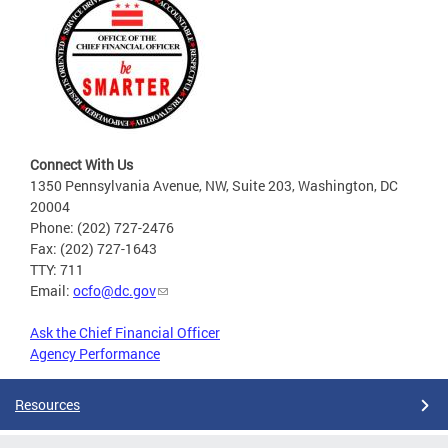
Connect With Us
1350 Pennsylvania Avenue, NW, Suite 203, Washington, DC
20004
Phone: (202) 727-2476
Fax: (202) 727-1643
TTY: 711
Email:
ocfo@dc.gov
Ask the Chief Financial Officer
Agency Performance
Resources