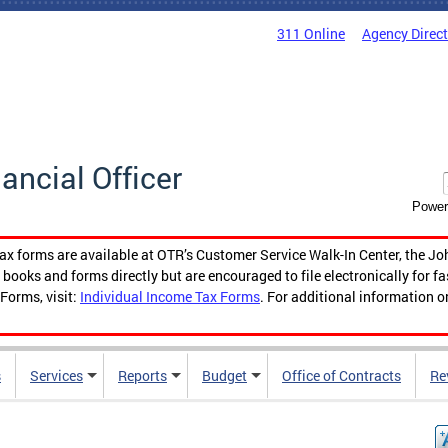
311 Online
Agency Direc
nancial Officer
Power
tax forms are available at OTR’s Customer Service Walk-In Center, the Jo
ooks and forms directly but are encouraged to file electronically for f
Forms, visit:
Individual Income Tax Forms
. For additional information o
s
Services
Reports
Budget
Office of Contracts
Re