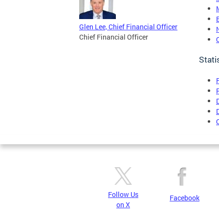
Glen Lee, Chief Financial Officer
Chief Financial Officer
Stati
Follow Us
Facebook
on X