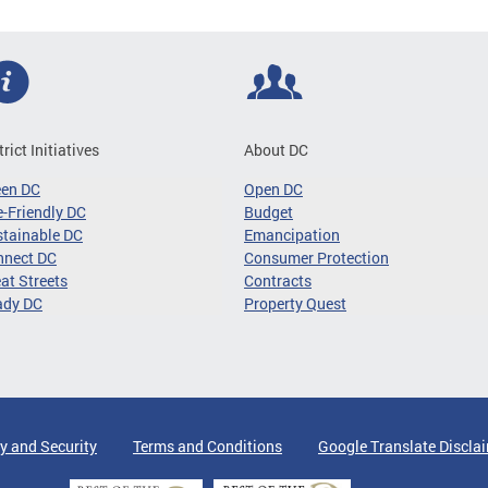
trict Initiatives
About DC
een DC
Open DC
-Friendly DC
Budget
tainable DC
Emancipation
nnect DC
Consumer Protection
at Streets
Contracts
ady DC
Property Quest
y and Security
Terms and Conditions
Google Translate Discla