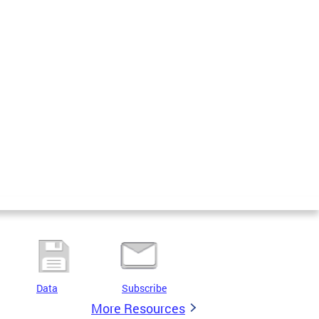
Data
Subscribe
More Resources