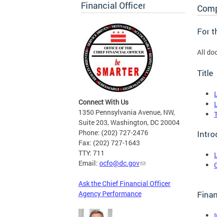
Financial Officer
Comp
For 
All do
Title
Connect With Us
1350 Pennsylvania Avenue, NW,
Suite 203, Washington, DC 20004
Phone: (202) 727-2476
Intro
Fax: (202) 727-1643
TTY: 711
Email:
ocfo@dc.gov
Ask the Chief Financial Officer
Agency Performance
Finan