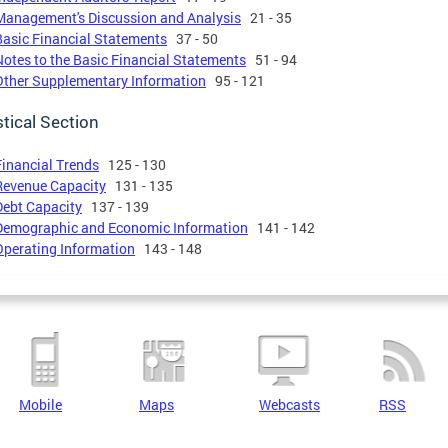
Management's Discussion and Analysis
21 - 35
Basic Financial Statements
37 - 50
Notes to the Basic Financial Statements
51 - 94
Other Supplementary Information
95 - 121
stical Section
Financial Trends
125 - 130
Revenue Capacity
131 - 135
Debt Capacity
137 - 139
Demographic and Economic Information
141 - 142
Operating Information
143 - 148
Mobile
Maps
Webcasts
RSS