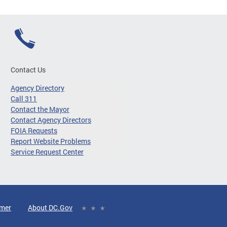
Contact Us
Agency Directory
Call 311
Contact the Mayor
Contact Agency Directors
FOIA Requests
Report Website Problems
Service Request Center
imer
About DC.Gov