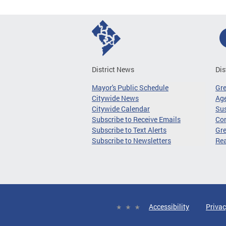
District News
Dis
Mayor's Public Schedule
Gr
Citywide News
Age
Citywide Calendar
Sus
Subscribe to Receive Emails
Co
Subscribe to Text Alerts
Gre
Subscribe to Newsletters
Re
Accessibility
Privac