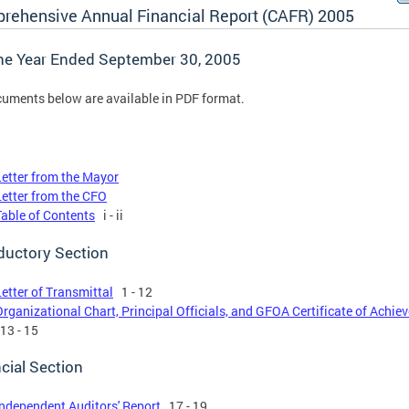
rehensive Annual Financial Report (CAFR) 2005
the Year Ended September 30, 2005
cuments below are available in PDF format.
Letter from the Mayor
Letter from the CFO
Table of Contents
i - ii
ductory Section
Letter of Transmittal
1 - 12
Organizational Chart, Principal Officials, and GFOA Certificate of Achi
13 - 15
cial Section
Independent Auditors' Report
17 - 19