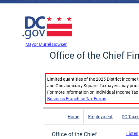
Skip to main content
DC Agency Top Menu
Mayor Muriel Bowser
Office of the Chief Fi
Limited quantities of the 2025 District income 
and One Judiciary Square. Taxpayers may print b
For more information on Individual Income Tax 
Business Franchise Tax Forms
Home
Employment
DC Taxe
Office of the Chief
Listen