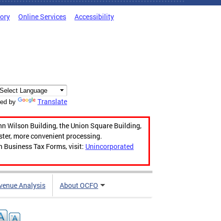
tory
Online Services
Accessibility
Translate
ed by
hn Wilson Building, the Union Square Building,
aster, more convenient processing.
n Business Tax Forms, visit:
Unincorporated
venue Analysis
About OCFO