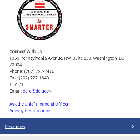
Connect With Us
1350 Pennsylvania Avenue, NW, Suite 203, Washington, DC
20004
Phone: (202) 727-2476
Fax: (202) 727-1643
TTY: 711
Email:
ocfo@dc.gov
Ask the Chief Financial Officer
Agency Performance
Resources