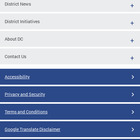
District News
District Initiatives
About DC
Contact Us
Accessibility
Privacy and Security
Terms and Conditions
Google Translate Disclaimer