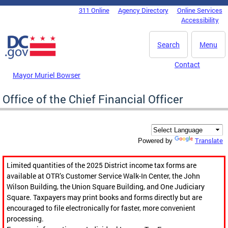
Skip to main content
311 Online
Agency Directory
Online Services
DC Agency Top Menu
Accessibility
Search
Menu
Contact
Mayor Muriel Bowser
Office of the Chief Financial Officer
Translate
Powered by
Limited quantities of the 2025 District income tax forms are
available at OTR’s Customer Service Walk-In Center, the John
Wilson Building, the Union Square Building, and One Judiciary
Square. Taxpayers may print books and forms directly but are
encouraged to file electronically for faster, more convenient
processing.