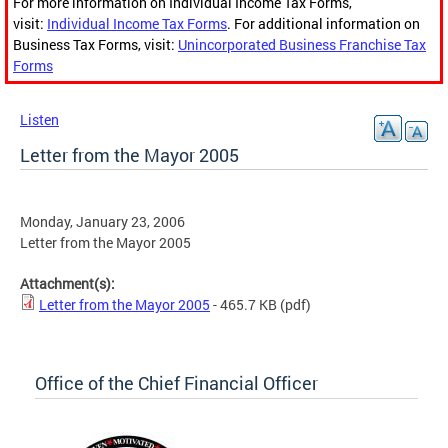
For more information on Individual Income Tax Forms,
visit:
Individual Income Tax Forms
. For additional information on
Business Tax Forms, visit:
Unincorporated Business Franchise Tax
Forms
Listen
Letter from the Mayor 2005
Monday, January 23, 2006
Letter from the Mayor 2005
Attachment(s):
Letter from the Mayor 2005
- 465.7 KB
(pdf)
Office of the Chief Financial Officer