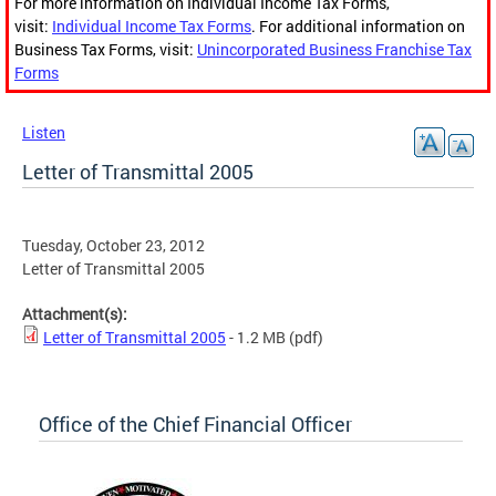
For more information on Individual Income Tax Forms,
visit:
Individual Income Tax Forms
. For additional information on
Business Tax Forms, visit:
Unincorporated Business Franchise Tax
Forms
Listen
Letter of Transmittal 2005
Tuesday, October 23, 2012
Letter of Transmittal 2005
Attachment(s):
Letter of Transmittal 2005
- 1.2 MB
(pdf)
Office of the Chief Financial Officer