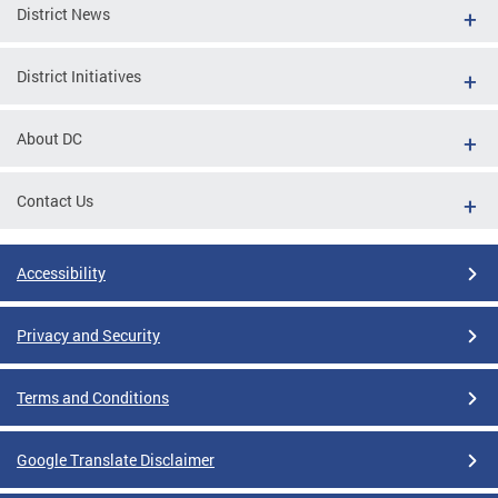
District News
District Initiatives
About DC
Contact Us
Accessibility
Privacy and Security
Terms and Conditions
Google Translate Disclaimer