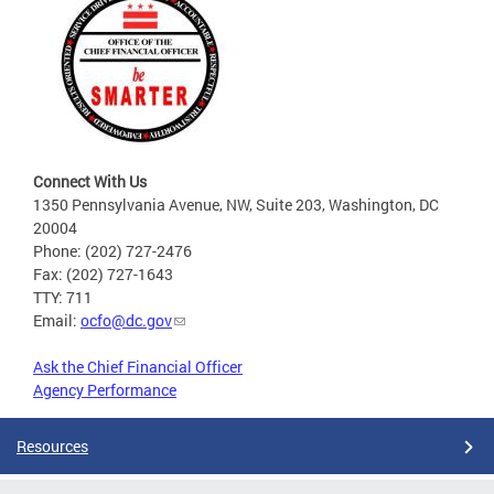
Connect With Us
1350 Pennsylvania Avenue, NW, Suite 203, Washington, DC
20004
Phone: (202) 727-2476
Fax: (202) 727-1643
TTY: 711
Email:
ocfo@dc.gov
Ask the Chief Financial Officer
Agency Performance
Resources