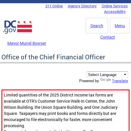
Skip to main content
311 Online
Agency Directory
Online Services
DC Agency Top Menu
Accessibility
Search
Menu
Contact
Mayor Muriel Bowser
Office of the Chief Financial Officer
Translate
Powered by
Limited quantities of the 2025 District income tax forms are
available at OTR’s Customer Service Walk-In Center, the John
Wilson Building, the Union Square Building, and One Judiciary
Square. Taxpayers may print books and forms directly but are
encouraged to file electronically for faster, more convenient
processing.