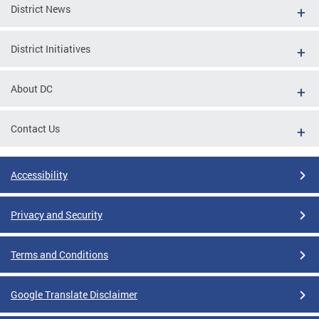
District News
District Initiatives
About DC
Contact Us
Accessibility
Privacy and Security
Terms and Conditions
Google Translate Disclaimer