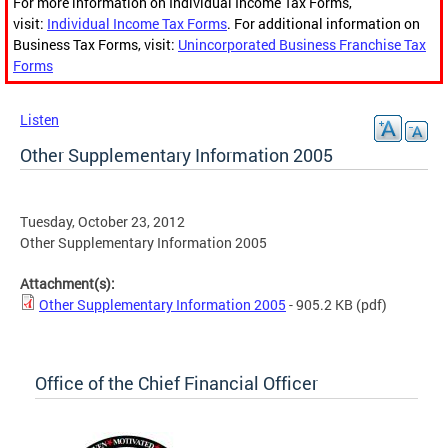
For more information on Individual Income Tax Forms,
visit:
Individual Income Tax Forms
. For additional information on
Business Tax Forms, visit:
Unincorporated Business Franchise Tax
Forms
Listen
Other Supplementary Information 2005
Tuesday, October 23, 2012
Other Supplementary Information 2005
Attachment(s):
Other Supplementary Information 2005
- 905.2 KB
(pdf)
Office of the Chief Financial Officer