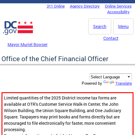
Skip to main content
311 Online
Agency Directory
Online Services
DC Agency Top Menu
Accessibility
Search
Menu
Contact
Mayor Muriel Bowser
Office of the Chief Financial Officer
Translate
Powered by
Limited quantities of the 2025 District income tax forms are
available at OTR’s Customer Service Walk-In Center, the John
Wilson Building, the Union Square Building, and One Judiciary
Square. Taxpayers may print books and forms directly but are
encouraged to file electronically for faster, more convenient
processing.