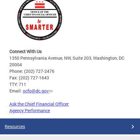
Connect With Us
1350 Pennsylvania Avenue, NW, Suite 203, Washington, DC
20004
Phone: (202) 727-2476
Fax: (202) 727-1643
TTY: 711
Email:
ocfo@dc.gov
Ask the Chief Financial Officer
Agency Performance
Resources