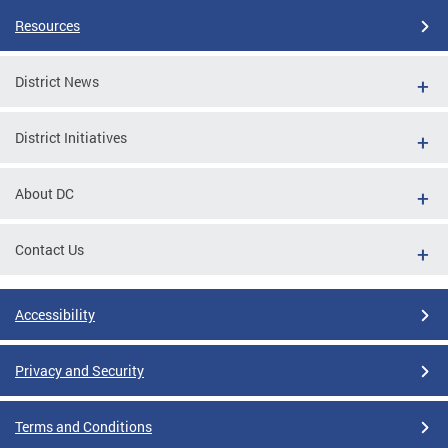
Resources
District News
District Initiatives
About DC
Contact Us
Accessibility
Privacy and Security
Terms and Conditions