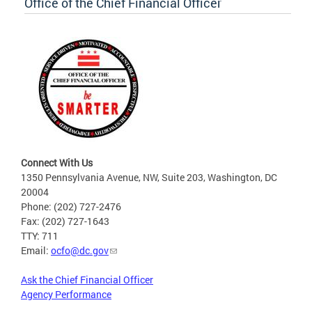
Office of the Chief Financial Officer
Connect With Us
1350 Pennsylvania Avenue, NW, Suite 203, Washington, DC
20004
Phone: (202) 727-2476
Fax: (202) 727-1643
TTY: 711
Email:
ocfo@dc.gov
Ask the Chief Financial Officer
Agency Performance