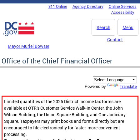
Skip to main content
311 Online
Agency Directory
Online Services
DC Agency Top Menu
Accessibility
Search
Menu
Contact
Mayor Muriel Bowser
Office of the Chief Financial Officer
Translate
Powered by
Limited quantities of the 2025 District income tax forms are
available at OTR’s Customer Service Walk-In Center, the John
Wilson Building, the Union Square Building, and One Judiciary
Square. Taxpayers may print books and forms directly but are
encouraged to file electronically for faster, more convenient
processing.