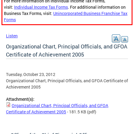
For more information on Individual Income Tax Forms,
visit:
Individual Income Tax Forms
. For additional information on
Business Tax Forms, visit:
Unincorporated Business Franchise Tax
Forms
Listen
Organizational Chart, Principal Officials, and GFOA
Certificate of Achievement 2005
Tuesday, October 23, 2012
Organizational Chart, Principal Officials, and GFOA Certificate of
Achievement 2005
Attachment(s):
Organizational Chart, Principal Officials, and GFOA
Certificate of Achievement 2005
- 181.5 KB
(pdf)