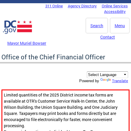
Skip to main content
311 Online
Agency Directory
Online Services
DC Agency Top Menu
Accessibility
Search
Menu
Contact
Mayor Muriel Bowser
Office of the Chief Financial Officer
Translate
Powered by
Limited quantities of the 2025 District income tax forms are
available at OTR’s Customer Service Walk-In Center, the John
Wilson Building, the Union Square Building, and One Judiciary
Square. Taxpayers may print books and forms directly but are
encouraged to file electronically for faster, more convenient
processing.