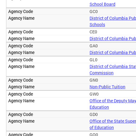
School Board
GC0
District of Columbia Pub
Schools
CE0
District of Columbia Pub
GA0
District of Columbia Pub
GL0
District of Columbia Sta
Commission
GN0
Non-Public Tuition
GW0
Office of the Deputy May
Education
GD0
Office of the State Supe
of Education
GO0