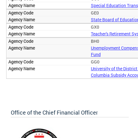
Special Education Trans
GE0
State Board of Educatio
GX0
Teacher's Retirement Sy
BH0
Unemployment Compens
Fund
GG0
University of the District
Columbia Subsidy Acco
Office of the Chief Financial Officer