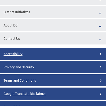
District Initiatives
About DC
Contact Us
Accessibility
Privacy and Security
Terms and Conditions
Google Translate Disclaimer