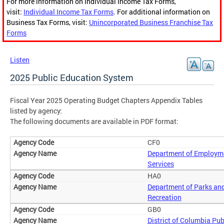
For more information on Individual Income Tax Forms,
visit:
Individual Income Tax Forms
. For additional information on
Business Tax Forms, visit:
Unincorporated Business Franchise Tax
Forms
Listen
2025 Public Education System
Fiscal Year 2025 Operating Budget Chapters Appendix Tables
listed by agency:
The following documents are available in PDF format:
CF0
Department of Employm
Services
HA0
Department of Parks an
Recreation
GB0
District of Columbia Pub