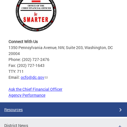
Connect With Us
1350 Pennsylvania Avenue, NW, Suite 203, Washington, DC
20004
Phone: (202) 727-2476
Fax: (202) 727-1643
TTY: 711
Email:
ocfo@dc.gov
Ask the Chief Financial Officer
Agency Performance
Resources
District News