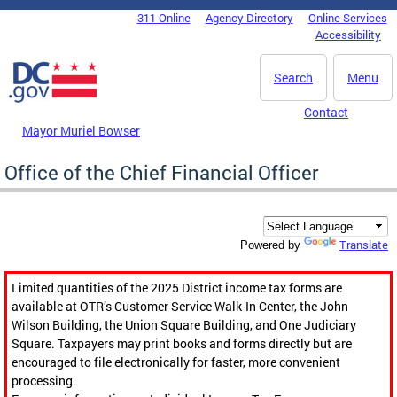
Skip to main content
311 Online
Agency Directory
Online Services
DC Agency Top Menu
Accessibility
Search
Menu
Contact
Mayor Muriel Bowser
Office of the Chief Financial Officer
Translate
Powered by
Limited quantities of the 2025 District income tax forms are
available at OTR’s Customer Service Walk-In Center, the John
Wilson Building, the Union Square Building, and One Judiciary
Square. Taxpayers may print books and forms directly but are
encouraged to file electronically for faster, more convenient
processing.