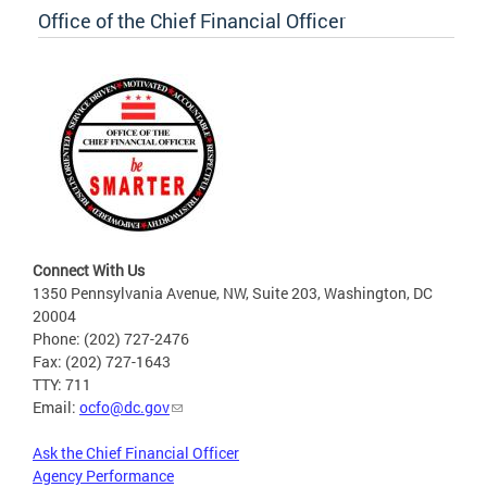
Office of the Chief Financial Officer
Connect With Us
1350 Pennsylvania Avenue, NW, Suite 203, Washington, DC
20004
Phone: (202) 727-2476
Fax: (202) 727-1643
TTY: 711
Email:
ocfo@dc.gov
Ask the Chief Financial Officer
Agency Performance