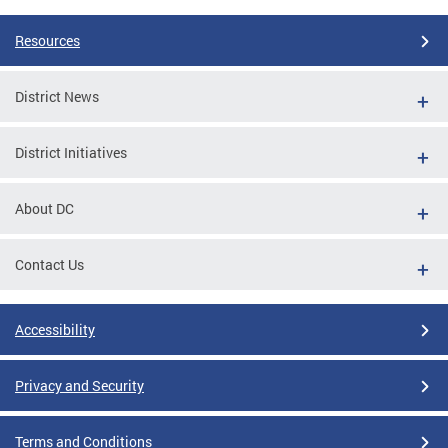
Resources
District News
District Initiatives
About DC
Contact Us
Accessibility
Privacy and Security
Terms and Conditions