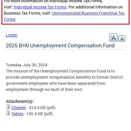
For more information on Individual Income Tax Forms,
visit:
Individual Income Tax Forms
. For additional information on
Business Tax Forms, visit:
Unincorporated Business Franchise Tax
Forms
Listen
2025 BH0 Unemployment Compensation Fund
Tuesday, July 30, 2024
The mission of the Unemployment Compensation Fund is to
provide unemployment compensation benefits to former District
government employees who have been separated from
employment through no fault of their own.
Attachment(s):
Chapter
- 314.0 KB
(pdf)
Tables
- 100.4 KB
(pdf)