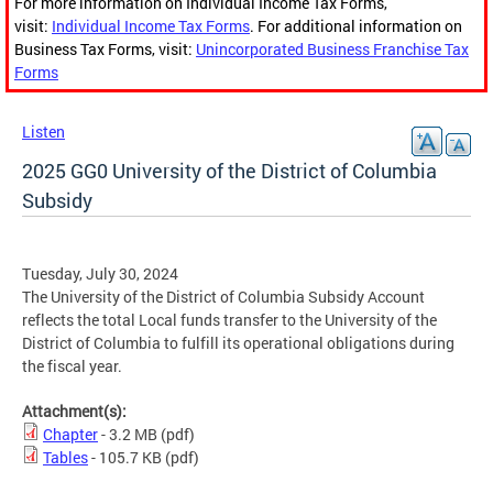
For more information on Individual Income Tax Forms,
visit:
Individual Income Tax Forms
. For additional information on
Business Tax Forms, visit:
Unincorporated Business Franchise Tax
Forms
Listen
2025 GG0 University of the District of Columbia
Subsidy
Tuesday, July 30, 2024
The University of the District of Columbia Subsidy Account
reflects the total Local funds transfer to the University of the
District of Columbia to fulfill its operational obligations during
the fiscal year.
Attachment(s):
Chapter
- 3.2 MB
(pdf)
Tables
- 105.7 KB
(pdf)