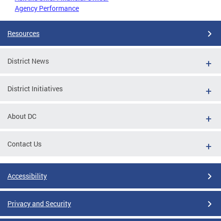
Agency Performance
Resources
District News
District Initiatives
About DC
Contact Us
Accessibility
Privacy and Security