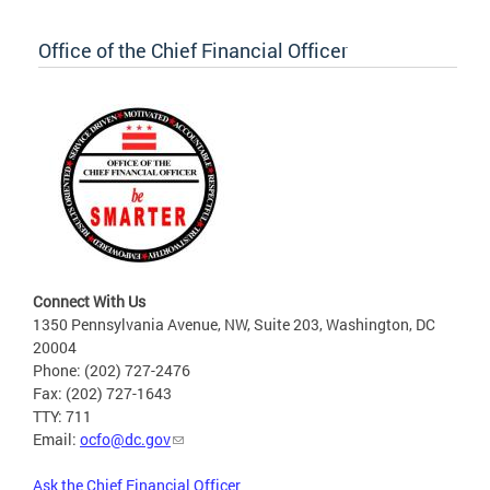
Office of the Chief Financial Officer
Connect With Us
1350 Pennsylvania Avenue, NW, Suite 203, Washington, DC
20004
Phone: (202) 727-2476
Fax: (202) 727-1643
TTY: 711
Email:
ocfo@dc.gov
Ask the Chief Financial Officer