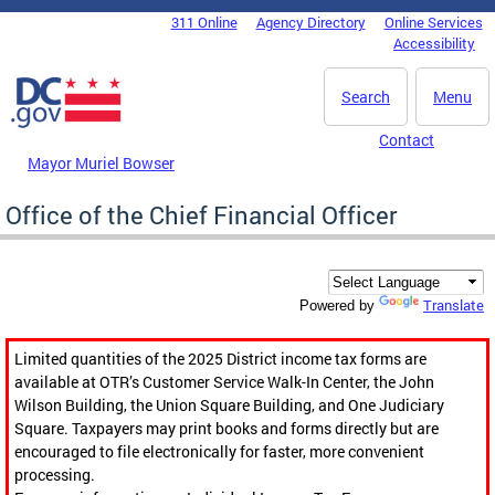
Skip to main content
311 Online
Agency Directory
Online Services
DC Agency Top Menu
Accessibility
Search
Menu
Contact
Mayor Muriel Bowser
Office of the Chief Financial Officer
Translate
Powered by
Limited quantities of the 2025 District income tax forms are
available at OTR’s Customer Service Walk-In Center, the John
Wilson Building, the Union Square Building, and One Judiciary
Square. Taxpayers may print books and forms directly but are
encouraged to file electronically for faster, more convenient
processing.