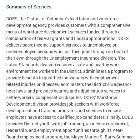
Summary of Services
DOES, the District of Columbia’s lead labor and workforce
development agency, provides customers with a comprehensive
menu of workforce development services funded through a
combination of federal grants and Local appropriations. DOES
delivers basic income support services to unemployed or
underemployed persons who lost their jobs through no fault of
their own through the Unemployment Insurance division. The
Labor Standards division ensures a safe and healthy work
environment for workers in the District, administers a program to
provide benefits to qualified individuals with employment-
related injuries or illnesses, administers the District’s wage-and-
hour laws, and provides hearing and adjudication services to
settle workers’ compensation disputes. DOES’ Workforce
Development division provides job seekers with workforce
development and training programs and services to ensure
employers have access to qualified job candidates. Finally, DOES
provides District youth with job training, academic enrichment,
leadership, and employment opportunities through its Year-
Round employment program, the Mayor Marion S. Barry Summer