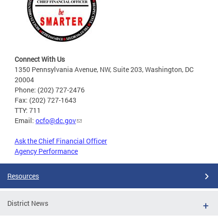
Connect With Us
1350 Pennsylvania Avenue, NW, Suite 203, Washington, DC
20004
Phone: (202) 727-2476
Fax: (202) 727-1643
TTY: 711
Email:
ocfo@dc.gov
Ask the Chief Financial Officer
Agency Performance
Resources
District News