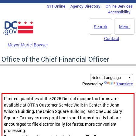
Skip to main content
311 Online
Agency Directory
Online Services
DC Agency Top Menu
Accessibility
Search
Menu
Contact
Mayor Muriel Bowser
Office of the Chief Financial Officer
Translate
Powered by
Limited quantities of the 2025 District income tax forms are
available at OTR’s Customer Service Walk-In Center, the John
Wilson Building, the Union Square Building, and One Judiciary
Square. Taxpayers may print books and forms directly but are
encouraged to file electronically for faster, more convenient
processing.