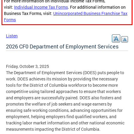
For more information on Individual Income Tax Forms,
visit:
Individual Income Tax Forms
. For additional information on
Business Tax Forms, visit:
Unincorporated Business Franchise Tax
Forms
Listen
2026 CF0 Department of Employment Services
Friday, October 3, 2025
The Department of Employment Services (DOES) puts people to
work. DOES achieves its mission by providing the necessary
tools for the District of Columbia workforce to become more
competitive using tailored approaches to ensure that workers
and employers are successfully paired. DOES also fosters and
promotes the welfare of job seekers and wage earners by
ensuring safe working conditions, advancing opportunities for
employment, helping employers find qualified workers, and
tracking labor market information and other national economic
measurements impacting the District of Columbia.