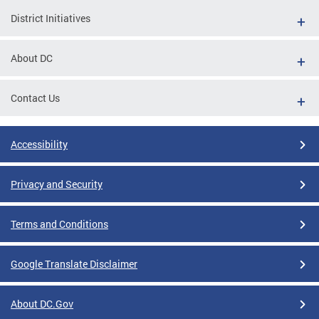
District Initiatives
About DC
Contact Us
Accessibility
Privacy and Security
Terms and Conditions
Google Translate Disclaimer
About DC.Gov