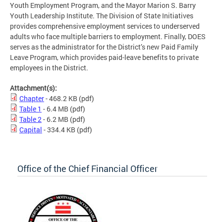
Youth Employment Program, and the Mayor Marion S. Barry
Youth Leadership Institute. The Division of State Initiatives
provides comprehensive employment services to underserved
adults who face multiple barriers to employment. Finally, DOES
serves as the administrator for the District’s new Paid Family
Leave Program, which provides paid-leave benefits to private
employees in the District.
Attachment(s):
Chapter
- 468.2 KB
(pdf)
Table 1
- 6.4 MB
(pdf)
Table 2
- 6.2 MB
(pdf)
Capital
- 334.4 KB
(pdf)
Office of the Chief Financial Officer