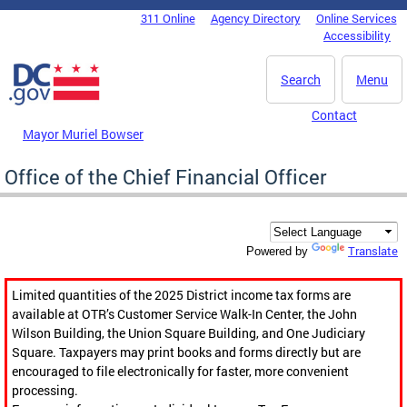
Skip to main content
311 Online
Agency Directory
Online Services
DC Agency Top Menu
Accessibility
Search
Menu
Contact
Mayor Muriel Bowser
Office of the Chief Financial Officer
Translate
Powered by
Limited quantities of the 2025 District income tax forms are
available at OTR’s Customer Service Walk-In Center, the John
Wilson Building, the Union Square Building, and One Judiciary
Square. Taxpayers may print books and forms directly but are
encouraged to file electronically for faster, more convenient
processing.