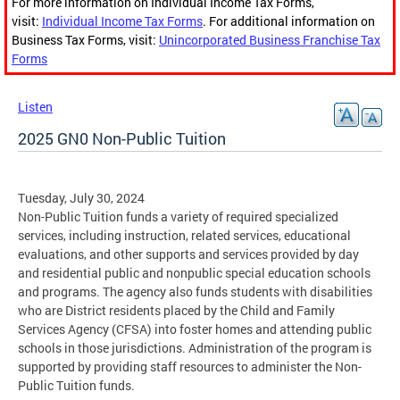
For more information on Individual Income Tax Forms,
visit:
Individual Income Tax Forms
. For additional information on
Business Tax Forms, visit:
Unincorporated Business Franchise Tax
Forms
Listen
2025 GN0 Non-Public Tuition
Tuesday, July 30, 2024
Non-Public Tuition funds a variety of required specialized
services, including instruction, related services, educational
evaluations, and other supports and services provided by day
and residential public and nonpublic special education schools
and programs. The agency also funds students with disabilities
who are District residents placed by the Child and Family
Services Agency (CFSA) into foster homes and attending public
schools in those jurisdictions. Administration of the program is
supported by providing staff resources to administer the Non-
Public Tuition funds.