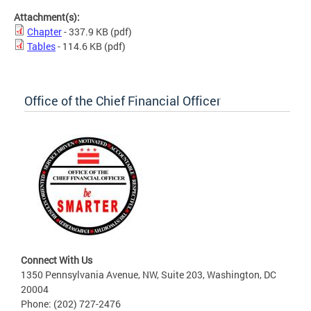
Attachment(s):
Chapter
- 337.9 KB
(pdf)
Tables
- 114.6 KB
(pdf)
Office of the Chief Financial Officer
Connect With Us
1350 Pennsylvania Avenue, NW, Suite 203, Washington, DC
20004
Phone: (202) 727-2476