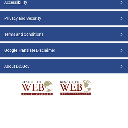
Accessibility
Privacy and Security
Terms and Conditions
Google Translate Disclaimer
About DC.Gov