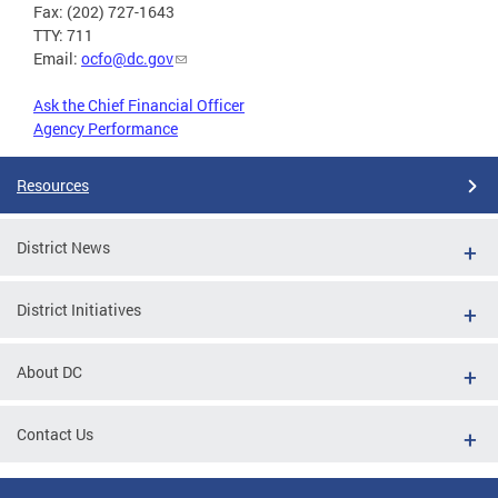
Fax: (202) 727-1643
TTY: 711
Email:
ocfo@dc.gov
Ask the Chief Financial Officer
Agency Performance
Resources
District News
District Initiatives
About DC
Contact Us