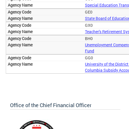
Special Education Trans
GE0
State Board of Educatio
GX0
Teacher's Retirement Sy
BH0
Unemployment Compens
Fund
GG0
University of the District
Columbia Subsidy Acco
Office of the Chief Financial Officer