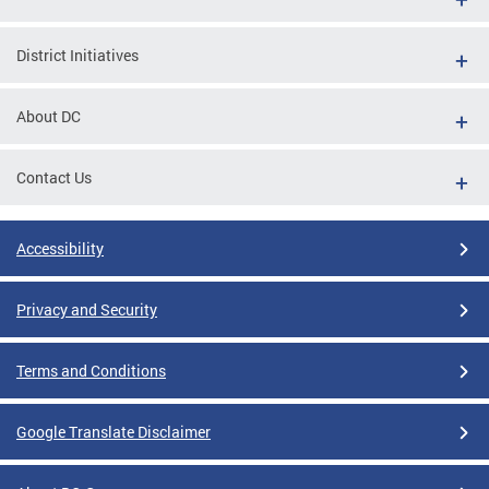
District Initiatives
About DC
Contact Us
Accessibility
Privacy and Security
Terms and Conditions
Google Translate Disclaimer