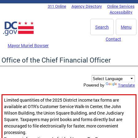
Skip to main content
311 Online
Agency Directory
Online Services
DC Agency Top Menu
Accessibility
Search
Menu
Contact
Mayor Muriel Bowser
Office of the Chief Financial Officer
Translate
Powered by
Limited quantities of the 2025 District income tax forms are
available at OTR’s Customer Service Walk-In Center, the John
Wilson Building, the Union Square Building, and One Judiciary
Square. Taxpayers may print books and forms directly but are
encouraged to file electronically for faster, more convenient
processing.