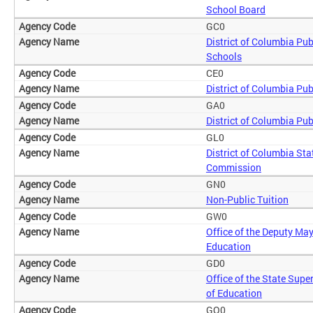
School Board
GC0
District of Columbia Pub
Schools
CE0
District of Columbia Pub
GA0
District of Columbia Pub
GL0
District of Columbia Sta
Commission
GN0
Non-Public Tuition
GW0
Office of the Deputy May
Education
GD0
Office of the State Supe
of Education
GO0