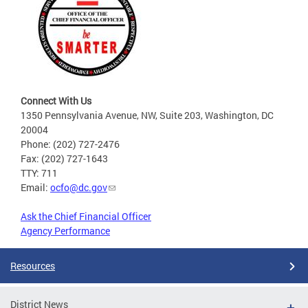
Connect With Us
1350 Pennsylvania Avenue, NW, Suite 203, Washington, DC
20004
Phone: (202) 727-2476
Fax: (202) 727-1643
TTY: 711
Email:
ocfo@dc.gov
Ask the Chief Financial Officer
Agency Performance
Resources
District News