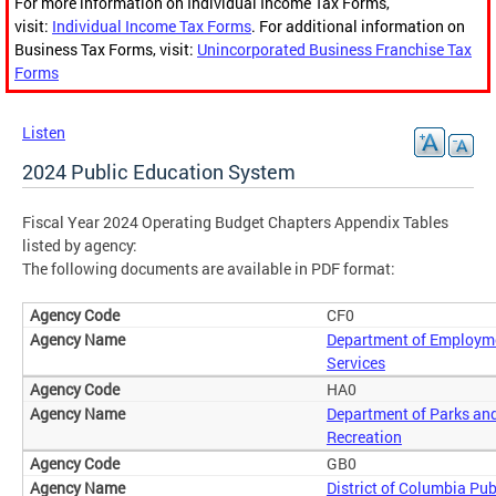
For more information on Individual Income Tax Forms,
visit:
Individual Income Tax Forms
. For additional information on
Business Tax Forms, visit:
Unincorporated Business Franchise Tax
Forms
Listen
2024 Public Education System
Fiscal Year 2024 Operating Budget Chapters Appendix Tables
listed by agency:
The following documents are available in PDF format:
CF0
Department of Employm
Services
HA0
Department of Parks an
Recreation
GB0
District of Columbia Pub