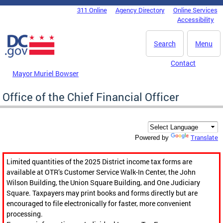
Skip to main content
311 Online
Agency Directory
Online Services
DC Agency Top Menu
Accessibility
Search
Menu
Contact
Mayor Muriel Bowser
Office of the Chief Financial Officer
Translate
Powered by
Limited quantities of the 2025 District income tax forms are
available at OTR’s Customer Service Walk-In Center, the John
Wilson Building, the Union Square Building, and One Judiciary
Square. Taxpayers may print books and forms directly but are
encouraged to file electronically for faster, more convenient
processing.