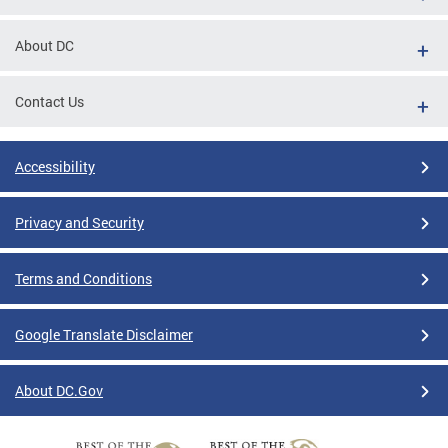
About DC
Contact Us
Accessibility
Privacy and Security
Terms and Conditions
Google Translate Disclaimer
About DC.Gov