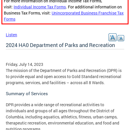
For more information on Individual Income Tax Forms,
visit:
Individual Income Tax Forms
. For additional information on
Business Tax Forms, visit:
Unincorporated Business Franchise Tax
Forms
Listen
2024 HA0 Department of Parks and Recreation
Friday, July 14, 2023
The mission of the Department of Parks and Recreation (DPR) is
to provide equal and open access to Gold Standard recreational
programs, services, and facilities – across all 8 Wards.
Summary of Services
DPR provides a wide range of recreational activities to
individuals and groups of all ages throughout the District of
Columbia, including aquatics, athletics, fitness, urban camps,
therapeutic recreation, environmental education, and food and
nutrition programs.