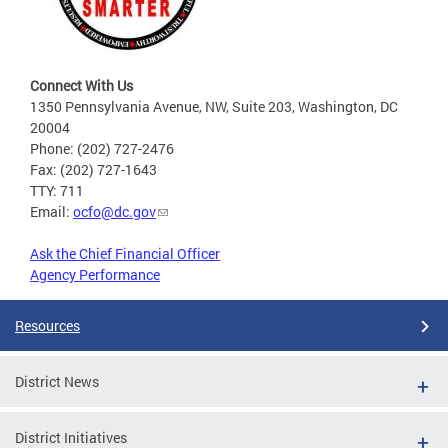
Connect With Us
1350 Pennsylvania Avenue, NW, Suite 203, Washington, DC
20004
Phone: (202) 727-2476
Fax: (202) 727-1643
TTY: 711
Email:
ocfo@dc.gov
Ask the Chief Financial Officer
Agency Performance
Resources
District News
District Initiatives