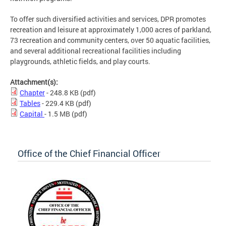
To offer such diversified activities and services, DPR promotes
recreation and leisure at approximately 1,000 acres of parkland,
73 recreation and community centers, over 50 aquatic facilities,
and several additional recreational facilities including
playgrounds, athletic fields, and play courts.
Attachment(s):
Chapter
- 248.8 KB
(pdf)
Tables
- 229.4 KB
(pdf)
Capital
- 1.5 MB
(pdf)
Office of the Chief Financial Officer