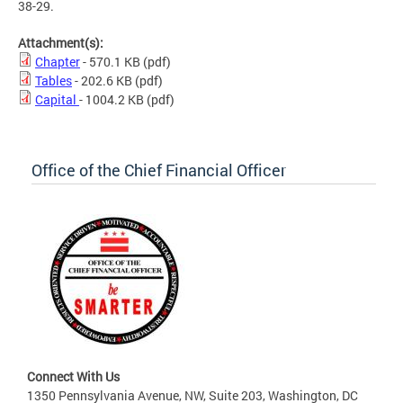
38-29.
Attachment(s):
Chapter
- 570.1 KB
(pdf)
Tables
- 202.6 KB
(pdf)
Capital
- 1004.2 KB
(pdf)
Office of the Chief Financial Officer
Connect With Us
1350 Pennsylvania Avenue, NW, Suite 203, Washington, DC