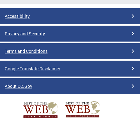
Accessibility
Privacy and Security
Terms and Conditions
Google Translate Disclaimer
About DC.Gov