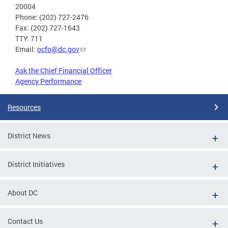
20004
Phone: (202) 727-2476
Fax: (202) 727-1643
TTY: 711
Email:
ocfo@dc.gov
Ask the Chief Financial Officer
Agency Performance
Resources
District News
District Initiatives
About DC
Contact Us