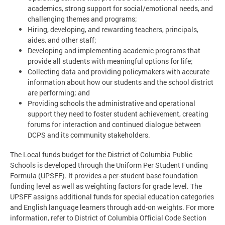
academics, strong support for social/emotional needs, and
challenging themes and programs;
Hiring, developing, and rewarding teachers, principals,
aides, and other staff;
Developing and implementing academic programs that
provide all students with meaningful options for life;
Collecting data and providing policymakers with accurate
information about how our students and the school district
are performing; and
Providing schools the administrative and operational
support they need to foster student achievement, creating
forums for interaction and continued dialogue between
DCPS and its community stakeholders.
The Local funds budget for the District of Columbia Public
Schools is developed through the Uniform Per Student Funding
Formula (UPSFF). It provides a per-student base foundation
funding level as well as weighting factors for grade level. The
UPSFF assigns additional funds for special education categories
and English language learners through add-on weights. For more
information, refer to District of Columbia Official Code Section