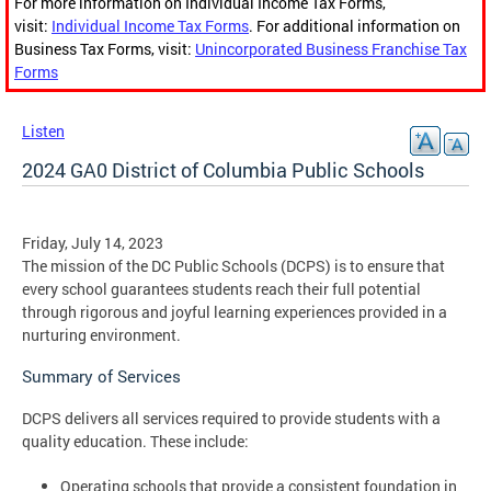
For more information on Individual Income Tax Forms,
visit:
Individual Income Tax Forms
. For additional information on
Business Tax Forms, visit:
Unincorporated Business Franchise Tax
Forms
Listen
2024 GA0 District of Columbia Public Schools
Friday, July 14, 2023
The mission of the DC Public Schools (DCPS) is to ensure that
every school guarantees students reach their full potential
through rigorous and joyful learning experiences provided in a
nurturing environment.
Summary of Services
DCPS delivers all services required to provide students with a
quality education. These include:
Operating schools that provide a consistent foundation in