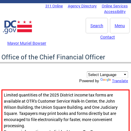
Skip to main content
311 Online
Agency Directory
Online Services
DC Agency Top Menu
Accessibility
Search
Menu
Contact
Mayor Muriel Bowser
Office of the Chief Financial Officer
Translate
Powered by
Limited quantities of the 2025 District income tax forms are
available at OTR’s Customer Service Walk-In Center, the John
Wilson Building, the Union Square Building, and One Judiciary
Square. Taxpayers may print books and forms directly but are
encouraged to file electronically for faster, more convenient
processing.