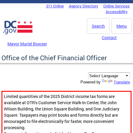
Skip to main content
311 Online
Agency Directory
Online Services
DC Agency Top Menu
Accessibility
Search
Menu
Contact
Mayor Muriel Bowser
Office of the Chief Financial Officer
Translate
Powered by
Limited quantities of the 2025 District income tax forms are
available at OTR’s Customer Service Walk-In Center, the John
Wilson Building, the Union Square Building, and One Judiciary
Square. Taxpayers may print books and forms directly but are
encouraged to file electronically for faster, more convenient
processing.