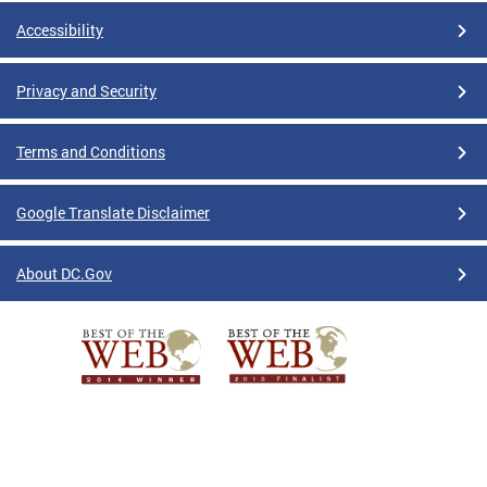
Accessibility
Privacy and Security
Terms and Conditions
Google Translate Disclaimer
About DC.Gov