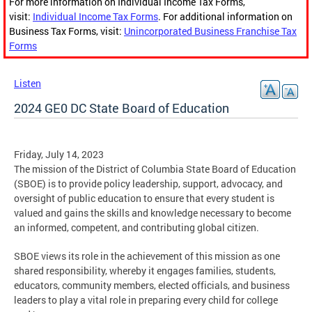
For more information on Individual Income Tax Forms,
visit:
Individual Income Tax Forms
. For additional information on
Business Tax Forms, visit:
Unincorporated Business Franchise Tax
Forms
Listen
2024 GE0 DC State Board of Education
Friday, July 14, 2023
The mission of the District of Columbia State Board of Education
(SBOE) is to provide policy leadership, support, advocacy, and
oversight of public education to ensure that every student is
valued and gains the skills and knowledge necessary to become
an informed, competent, and contributing global citizen.
SBOE views its role in the achievement of this mission as one
shared responsibility, whereby it engages families, students,
educators, community members, elected officials, and business
leaders to play a vital role in preparing every child for college