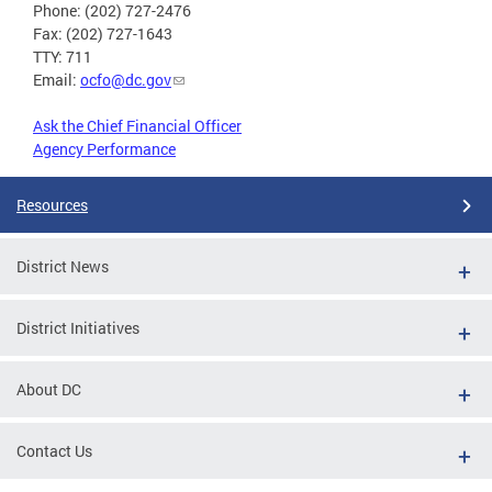
Phone: (202) 727-2476
Fax: (202) 727-1643
TTY: 711
Email:
ocfo@dc.gov
Ask the Chief Financial Officer
Agency Performance
Resources
District News
District Initiatives
About DC
Contact Us