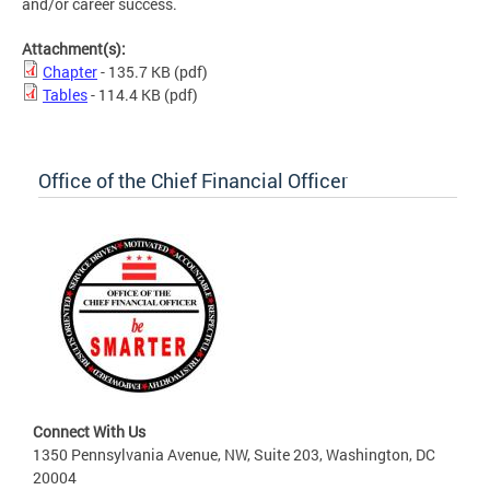
and/or career success.
Attachment(s):
Chapter
- 135.7 KB
(pdf)
Tables
- 114.4 KB
(pdf)
Office of the Chief Financial Officer
Connect With Us
1350 Pennsylvania Avenue, NW, Suite 203, Washington, DC
20004