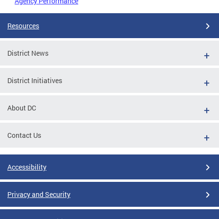
Agency Performance
Resources
District News
District Initiatives
About DC
Contact Us
Accessibility
Privacy and Security