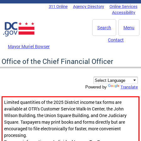
Skip to main content
311 Online
Agency Directory
Online Services
DC Agency Top Menu
Accessibility
Search
Menu
Contact
Mayor Muriel Bowser
Office of the Chief Financial Officer
Translate
Powered by
Limited quantities of the 2025 District income tax forms are
available at OTR’s Customer Service Walk-In Center, the John
Wilson Building, the Union Square Building, and One Judiciary
Square. Taxpayers may print books and forms directly but are
encouraged to file electronically for faster, more convenient
processing.