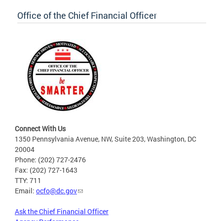
Office of the Chief Financial Officer
Connect With Us
1350 Pennsylvania Avenue, NW, Suite 203, Washington, DC
20004
Phone: (202) 727-2476
Fax: (202) 727-1643
TTY: 711
Email:
ocfo@dc.gov
Ask the Chief Financial Officer