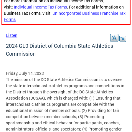
For more information on Individual Income Tax Forms,
visit:
Individual Income Tax Forms
. For additional information on
Business Tax Forms, visit:
Unincorporated Business Franchise Tax
Forms
Listen
2024 GL0 District of Columbia State Athletics
Commission
Friday, July 14, 2023
The mission of the DC State Athletics Commission is to oversee
the state interscholastic athletics programs and competitions in
the District through the oversight of the DC State Athletics
Association (DCSAA), which is charged with: (1) Ensuring that
interscholastic athletics programs are compatible with the
educational mission of member schools; (2) Providing for fair
competition between member schools; (3) Promoting
sportsmanship and ethical behavior for participants, coaches,
administrators, officials, and spectators; (4) Promoting gender