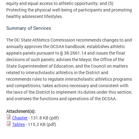
equity and equal access to athletic opportunity; and (5)
Protecting the physical well-being of participants and promoting
healthy adolescent lifestyles.
Summary of Services
The DC State Athletics Commission recommends changes to and
annually approves the DCSAA handbook; establishes athletic
appeals panels pursuant to § 38-2661.14 and issues the final
decisions of such panels; advises the Mayor, the Office of the
State Superintendent of Education, and the Council on matters
related to interscholastic athletics in the District and
recommends rules to regulate interscholastic athletics programs
and competitions; takes actions necessary and consistent with
the laws of the District to implement its duties under this section;
and oversees the functions and operations of the DCSAA.
Attachment(s):
Chapter
- 131.8 KB
(pdf)
Tables
- 115.2 KB
(pdf)