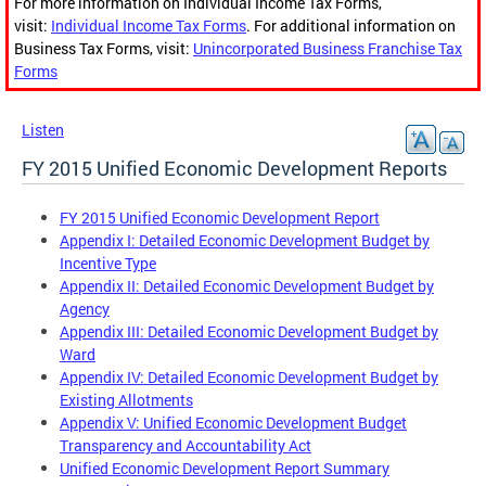
For more information on Individual Income Tax Forms,
visit:
Individual Income Tax Forms
. For additional information on
Business Tax Forms, visit:
Unincorporated Business Franchise Tax
Forms
Listen
FY 2015 Unified Economic Development Reports
FY 2015 Unified Economic Development Report
Appendix I: Detailed Economic Development Budget by
Incentive Type
Appendix II: Detailed Economic Development Budget by
Agency
Appendix III: Detailed Economic Development Budget by
Ward
Appendix IV: Detailed Economic Development Budget by
Existing Allotments
Appendix V: Unified Economic Development Budget
Transparency and Accountability Act
Unified Economic Development Report Summary