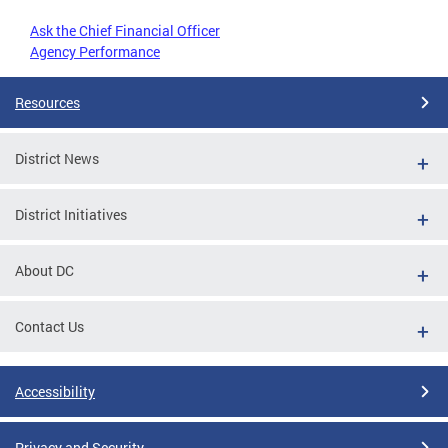
Ask the Chief Financial Officer
Agency Performance
Resources
District News
District Initiatives
About DC
Contact Us
Accessibility
Privacy and Security