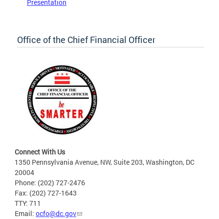
Presentation
Office of the Chief Financial Officer
Connect With Us
1350 Pennsylvania Avenue, NW, Suite 203, Washington, DC
20004
Phone: (202) 727-2476
Fax: (202) 727-1643
TTY: 711
Email:
ocfo@dc.gov