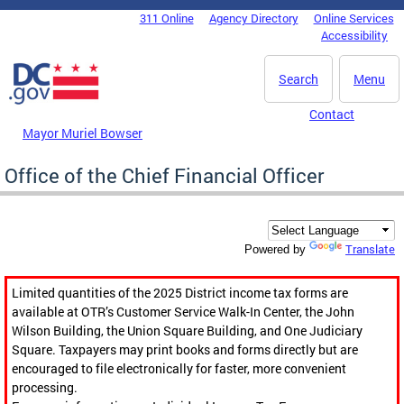
Skip to main content
311 Online
Agency Directory
Online Services
DC Agency Top Menu
Accessibility
Search
Menu
Contact
Mayor Muriel Bowser
Office of the Chief Financial Officer
Translate
Powered by
Limited quantities of the 2025 District income tax forms are
available at OTR’s Customer Service Walk-In Center, the John
Wilson Building, the Union Square Building, and One Judiciary
Square. Taxpayers may print books and forms directly but are
encouraged to file electronically for faster, more convenient
processing.