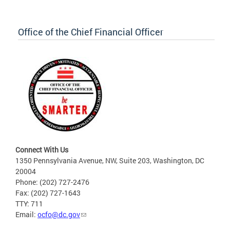
Office of the Chief Financial Officer
Connect With Us
1350 Pennsylvania Avenue, NW, Suite 203, Washington, DC
20004
Phone: (202) 727-2476
Fax: (202) 727-1643
TTY: 711
Email:
ocfo@dc.gov