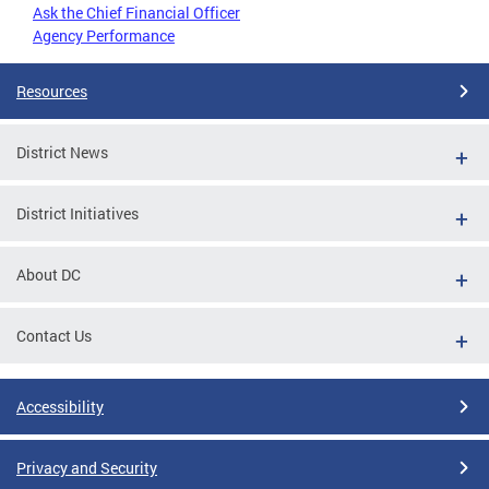
Ask the Chief Financial Officer
Agency Performance
Resources
District News
District Initiatives
About DC
Contact Us
Accessibility
Privacy and Security