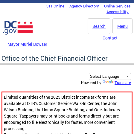
Skip to main content
311 Online
Agency Directory
Online Services
DC Agency Top Menu
Accessibility
Search
Menu
Contact
Mayor Muriel Bowser
Office of the Chief Financial Officer
Translate
Powered by
Limited quantities of the 2025 District income tax forms are
available at OTR’s Customer Service Walk-In Center, the John
Wilson Building, the Union Square Building, and One Judiciary
Square. Taxpayers may print books and forms directly but are
encouraged to file electronically for faster, more convenient
processing.