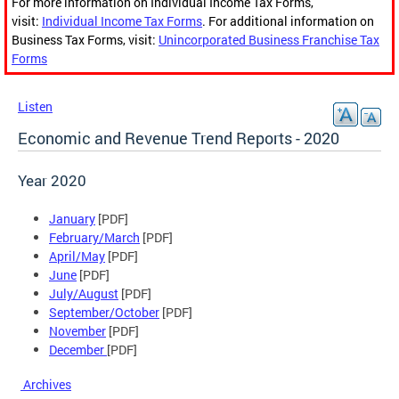
For more information on Individual Income Tax Forms,
visit:
Individual Income Tax Forms
. For additional information on
Business Tax Forms, visit:
Unincorporated Business Franchise Tax
Forms
Listen
Economic and Revenue Trend Reports - 2020
Year 2020
January
[PDF]
February/March
[PDF]
April/May
[PDF]
June
[PDF]
July/August
[PDF]
September/October
[PDF]
November
[PDF]
December
[PDF]
Archives