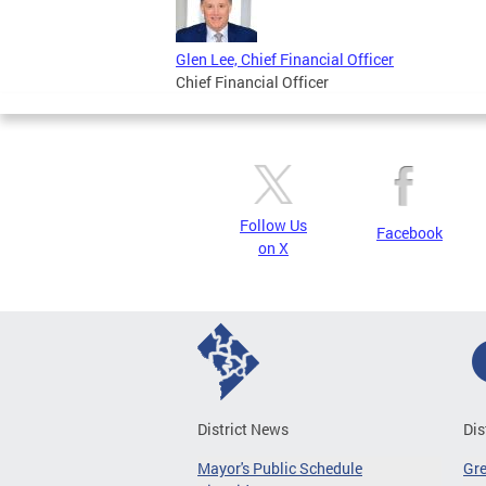
Glen Lee, Chief Financial Officer
Chief Financial Officer
Follow Us
Facebook
on X
District News
Dis
Mayor's Public Schedule
Gr