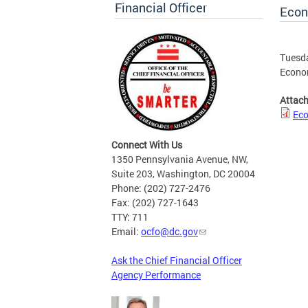
Financial Officer
Econ
Tuesda
Econo
Attac
Eco
Connect With Us
1350 Pennsylvania Avenue, NW,
Suite 203, Washington, DC 20004
Phone: (202) 727-2476
Fax: (202) 727-1643
TTY: 711
Email:
ocfo@dc.gov
Ask the Chief Financial Officer
Agency Performance