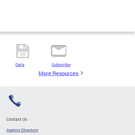
Data
Subscribe
More Resources
Contact Us
Agency Directory