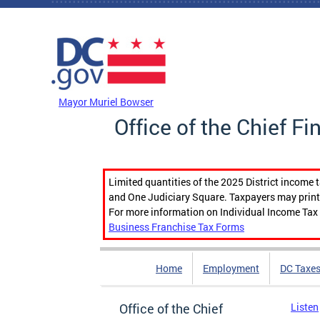
Skip to main content
DC Agency Top Menu
Mayor Muriel Bowser
Office of the Chief Fi
Limited quantities of the 2025 District income 
and One Judiciary Square. Taxpayers may print b
For more information on Individual Income Tax 
Business Franchise Tax Forms
Home
Employment
DC Taxe
Office of the Chief
Listen