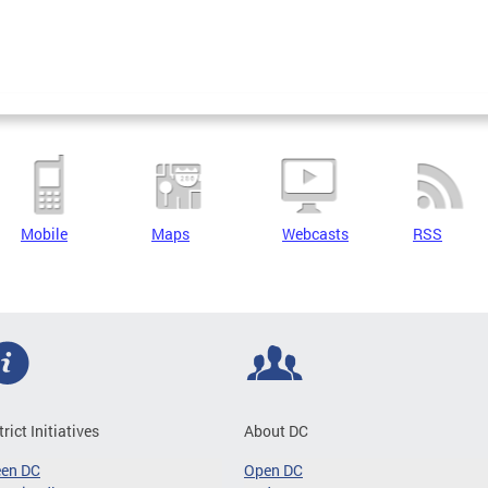
Mobile
Maps
Webcasts
RSS
trict Initiatives
About DC
een DC
Open DC