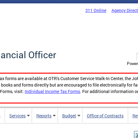
311 Online
Agency Direc
nancial Officer
Power
tax forms are available at OTR’s Customer Service Walk-In Center, the Jo
ooks and forms directly but are encouraged to file electronically for f
Forms, visit:
Individual Income Tax Forms
. For additional information o
s
Services
Reports
Budget
Office of Contracts
Re