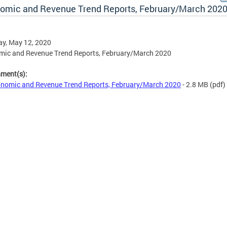
omic and Revenue Trend Reports, February/March 202
y, May 12, 2020
mic and Revenue Trend Reports, February/March 2020
hment(s):
nomic and Revenue Trend Reports, February/March 2020
- 2.8 MB
(pdf)