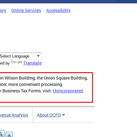
tory
Online Services
Accessibility
Translate
ed by
hn Wilson Building, the Union Square Building,
aster, more convenient processing.
n Business Tax Forms, visit:
Unincorporated
venue Analysis
About OCFO