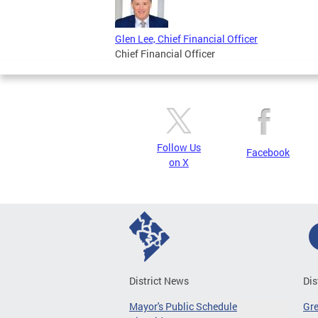
Glen Lee, Chief Financial Officer
Chief Financial Officer
Follow Us
Facebook
on X
District News
Dis
Mayor's Public Schedule
Gr