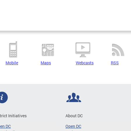
Mobile
Maps
Webcasts
RSS
trict Initiatives
About DC
een DC
Open DC