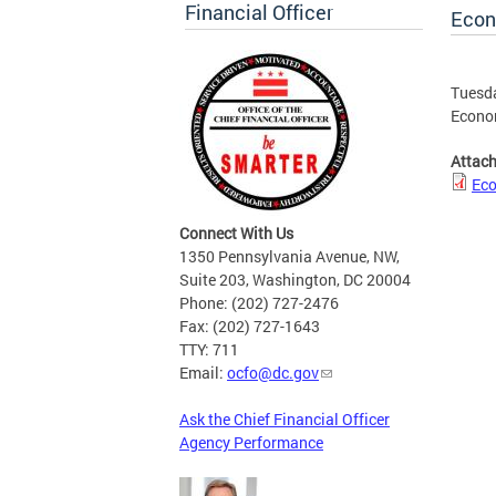
Financial Officer
Econ
Tuesda
Econom
Attac
Eco
Connect With Us
1350 Pennsylvania Avenue, NW,
Suite 203, Washington, DC 20004
Phone: (202) 727-2476
Fax: (202) 727-1643
TTY: 711
Email:
ocfo@dc.gov
Ask the Chief Financial Officer
Agency Performance