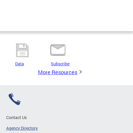
Data
Subscribe
More Resources
Contact Us
Agency Directory