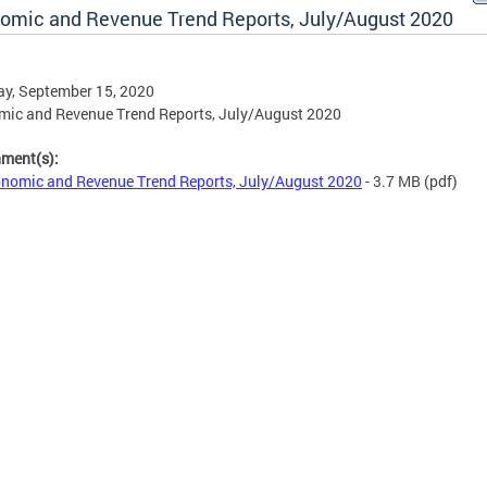
omic and Revenue Trend Reports, July/August 2020
y, September 15, 2020
ic and Revenue Trend Reports, July/August 2020
hment(s):
nomic and Revenue Trend Reports, July/August 2020
- 3.7 MB
(pdf)