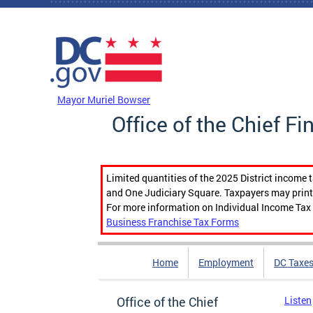
Skip to main content
DC Agency Top Menu
Mayor Muriel Bowser
Office of the Chief Fi
Limited quantities of the 2025 District income 
and One Judiciary Square. Taxpayers may print b
For more information on Individual Income Tax 
Business Franchise Tax Forms
Home
Employment
DC Taxe
Office of the Chief
Listen