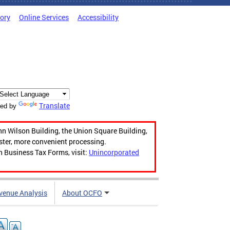
tory
Online Services
Accessibility
Translate
ed by
hn Wilson Building, the Union Square Building,
aster, more convenient processing.
n Business Tax Forms, visit:
Unincorporated
venue Analysis
About OCFO