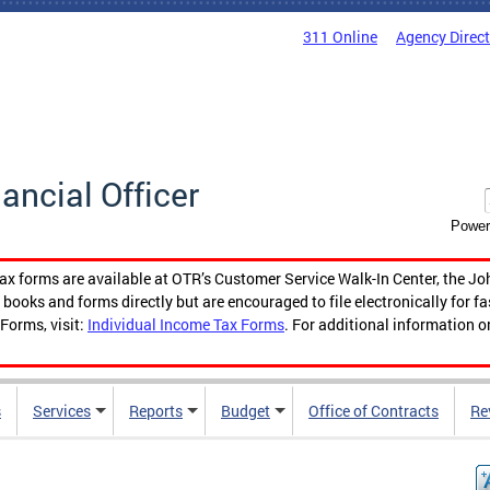
311 Online
Agency Direc
nancial Officer
Power
tax forms are available at OTR’s Customer Service Walk-In Center, the Jo
ooks and forms directly but are encouraged to file electronically for f
Forms, visit:
Individual Income Tax Forms
. For additional information o
s
Services
Reports
Budget
Office of Contracts
Re