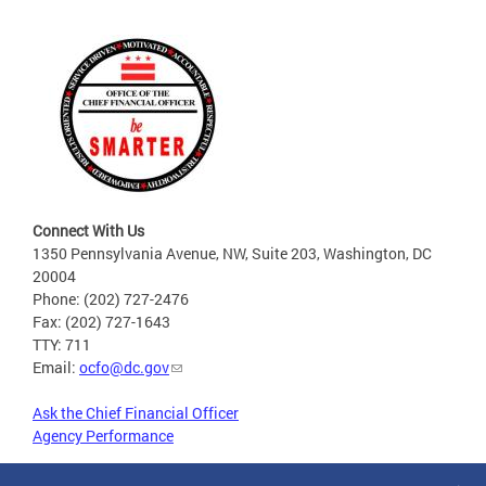
Connect With Us
1350 Pennsylvania Avenue, NW, Suite 203, Washington, DC
20004
Phone: (202) 727-2476
Fax: (202) 727-1643
TTY: 711
Email:
ocfo@dc.gov
Ask the Chief Financial Officer
Agency Performance