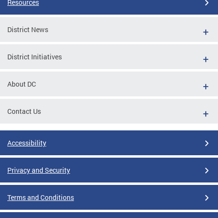
Resources
District News
District Initiatives
About DC
Contact Us
Accessibility
Privacy and Security
Terms and Conditions