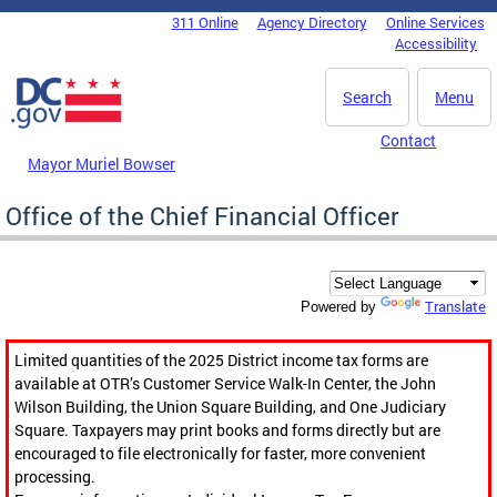
Skip to main content
311 Online
Agency Directory
Online Services
DC Agency Top Menu
Accessibility
Search
Menu
Contact
Mayor Muriel Bowser
Office of the Chief Financial Officer
Translate
Powered by
Limited quantities of the 2025 District income tax forms are
available at OTR’s Customer Service Walk-In Center, the John
Wilson Building, the Union Square Building, and One Judiciary
Square. Taxpayers may print books and forms directly but are
encouraged to file electronically for faster, more convenient
processing.