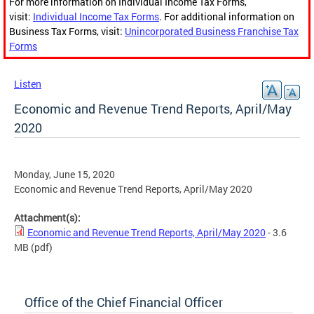
For more information on Individual Income Tax Forms,
visit:
Individual Income Tax Forms
. For additional information on
Business Tax Forms, visit:
Unincorporated Business Franchise Tax
Forms
Listen
Economic and Revenue Trend Reports, April/May
2020
Monday, June 15, 2020
Economic and Revenue Trend Reports, April/May 2020
Attachment(s):
Economic and Revenue Trend Reports, April/May 2020
- 3.6
MB
(pdf)
Office of the Chief Financial Officer