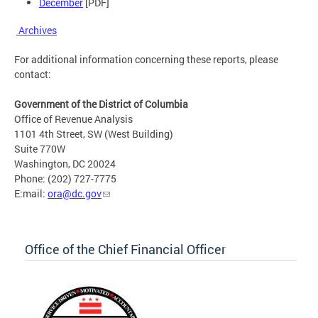
December
[PDF]
Archives
For additional information concerning these reports, please
contact:
Government of the District of Columbia
Office of Revenue Analysis
1101 4th Street, SW (West Building)
Suite 770W
Washington, DC 20024
Phone: (202) 727-7775
E:mail:
ora@dc.gov
Office of the Chief Financial Officer