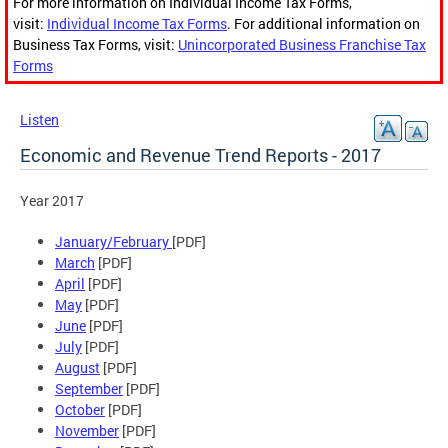
For more information on Individual Income Tax Forms,
visit:
Individual Income Tax Forms
. For additional information on
Business Tax Forms, visit:
Unincorporated Business Franchise Tax
Forms
Listen
Economic and Revenue Trend Reports - 2017
Year 2017
January/February
[PDF]
March
[PDF]
April
[PDF]
May
[PDF]
June
[PDF]
July
[PDF]
August
[PDF]
September
[PDF]
October
[PDF]
November
[PDF]