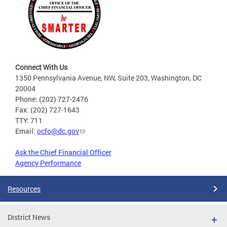
Connect With Us
1350 Pennsylvania Avenue, NW, Suite 203, Washington, DC
20004
Phone: (202) 727-2476
Fax: (202) 727-1643
TTY: 711
Email:
ocfo@dc.gov
Ask the Chief Financial Officer
Agency Performance
Resources
District News