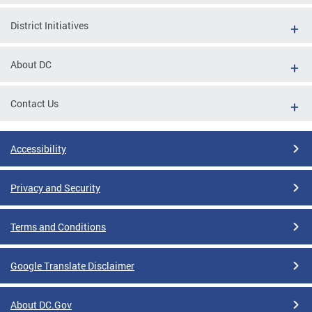
District Initiatives
About DC
Contact Us
Accessibility
Privacy and Security
Terms and Conditions
Google Translate Disclaimer
About DC.Gov