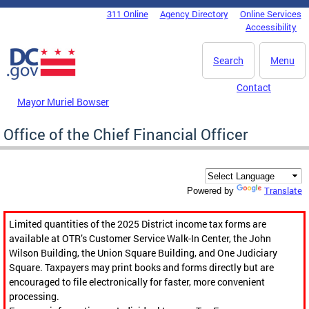
Skip to main content
311 Online
Agency Directory
Online Services
DC Agency Top Menu
Accessibility
Search
Menu
Contact
Mayor Muriel Bowser
Office of the Chief Financial Officer
Translate
Powered by
Limited quantities of the 2025 District income tax forms are
available at OTR’s Customer Service Walk-In Center, the John
Wilson Building, the Union Square Building, and One Judiciary
Square. Taxpayers may print books and forms directly but are
encouraged to file electronically for faster, more convenient
processing.