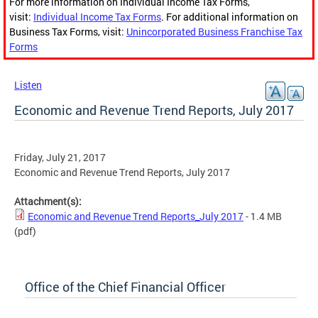
For more information on Individual Income Tax Forms,
visit:
Individual Income Tax Forms
. For additional information on
Business Tax Forms, visit:
Unincorporated Business Franchise Tax
Forms
Listen
Economic and Revenue Trend Reports, July 2017
Friday, July 21, 2017
Economic and Revenue Trend Reports, July 2017
Attachment(s):
Economic and Revenue Trend Reports_July 2017
- 1.4 MB
(pdf)
Office of the Chief Financial Officer