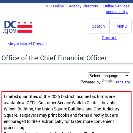
Skip to main content
311 Online
Agency Directory
Online Services
DC Agency Top Menu
Accessibility
Search
Menu
Contact
Mayor Muriel Bowser
Office of the Chief Financial Officer
Translate
Powered by
Limited quantities of the 2025 District income tax forms are
available at OTR’s Customer Service Walk-In Center, the John
Wilson Building, the Union Square Building, and One Judiciary
Square. Taxpayers may print books and forms directly but are
encouraged to file electronically for faster, more convenient
processing.