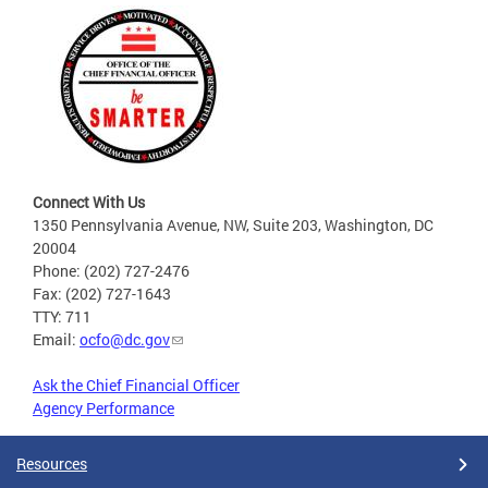
Connect With Us
1350 Pennsylvania Avenue, NW, Suite 203, Washington, DC
20004
Phone: (202) 727-2476
Fax: (202) 727-1643
TTY: 711
Email:
ocfo@dc.gov
Ask the Chief Financial Officer
Agency Performance
Resources