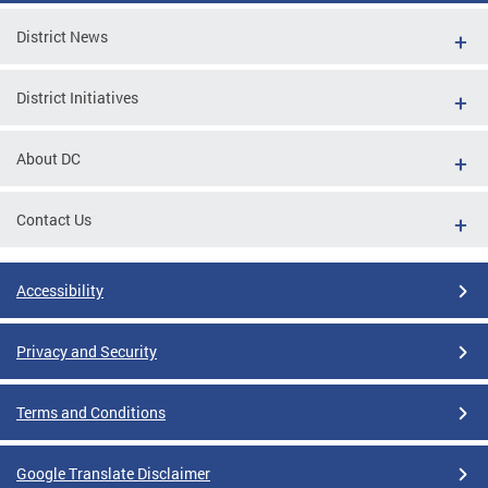
District News
District Initiatives
About DC
Contact Us
Accessibility
Privacy and Security
Terms and Conditions
Google Translate Disclaimer