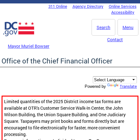
Skip to main content
311 Online
Agency Directory
Online Services
DC Agency Top Menu
Accessibility
Search
Menu
Contact
Mayor Muriel Bowser
Office of the Chief Financial Officer
Translate
Powered by
Limited quantities of the 2025 District income tax forms are
available at OTR’s Customer Service Walk-In Center, the John
Wilson Building, the Union Square Building, and One Judiciary
Square. Taxpayers may print books and forms directly but are
encouraged to file electronically for faster, more convenient
processing.