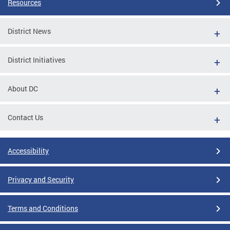
Resources
District News
District Initiatives
About DC
Contact Us
Accessibility
Privacy and Security
Terms and Conditions