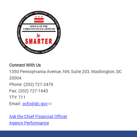
Connect With Us
1350 Pennsylvania Avenue, NW, Suite 203, Washington, DC
20004
Phone: (202) 727-2476
Fax: (202) 727-1643
TTY: 711
Email:
ocfo@dc.gov
Ask the Chief Financial Officer
Agency Performance