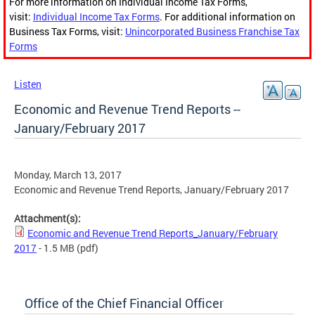
For more information on Individual Income Tax Forms,
visit:
Individual Income Tax Forms
. For additional information on
Business Tax Forms, visit:
Unincorporated Business Franchise Tax
Forms
Listen
Economic and Revenue Trend Reports --
January/February 2017
Monday, March 13, 2017
Economic and Revenue Trend Reports, January/February 2017
Attachment(s):
Economic and Revenue Trend Reports_January/February
2017
- 1.5 MB
(pdf)
Office of the Chief Financial Officer