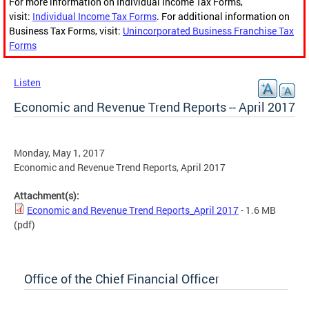
For more information on Individual Income Tax Forms,
visit:
Individual Income Tax Forms
. For additional information on
Business Tax Forms, visit:
Unincorporated Business Franchise Tax
Forms
Listen
Economic and Revenue Trend Reports -- April 2017
Monday, May 1, 2017
Economic and Revenue Trend Reports, April 2017
Attachment(s):
Economic and Revenue Trend Reports_April 2017
- 1.6 MB
(pdf)
Office of the Chief Financial Officer