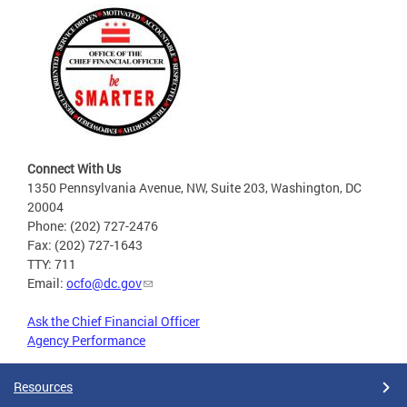
Connect With Us
1350 Pennsylvania Avenue, NW, Suite 203, Washington, DC
20004
Phone: (202) 727-2476
Fax: (202) 727-1643
TTY: 711
Email:
ocfo@dc.gov
Ask the Chief Financial Officer
Agency Performance
Resources