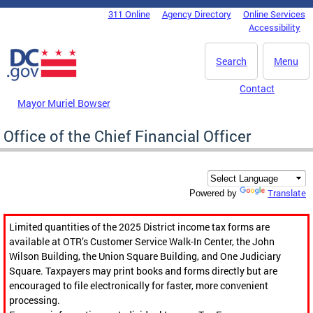
Skip to main content
311 Online
Agency Directory
Online Services
DC Agency Top Menu
Accessibility
Search
Menu
Contact
Mayor Muriel Bowser
Office of the Chief Financial Officer
Translate
Powered by
Limited quantities of the 2025 District income tax forms are
available at OTR’s Customer Service Walk-In Center, the John
Wilson Building, the Union Square Building, and One Judiciary
Square. Taxpayers may print books and forms directly but are
encouraged to file electronically for faster, more convenient
processing.