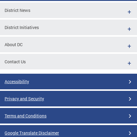
District News
District Initiatives
About DC
Contact Us
Accessibility
Privacy and Security
Terms and Conditions
Google Translate Disclaimer