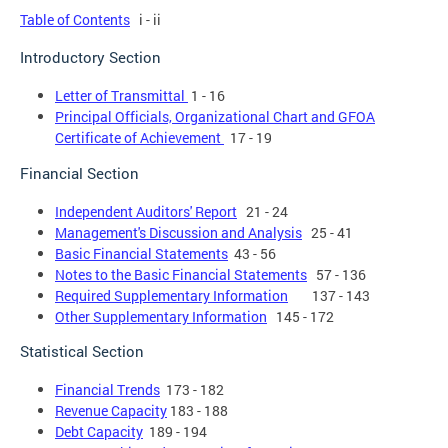
Table of Contents
i - ii
Introductory Section
Letter of Transmittal
1 - 16
Principal Officials, Organizational Chart and GFOA
Certificate of Achievement
17 - 19
Financial Section
Independent Auditors' Report
21 - 24
Management's Discussion and Analysis
25 - 41
Basic Financial Statements
43 - 56
Notes to the Basic Financial Statements
57 - 136
Required Supplementary Information
137 - 143
Other Supplementary Information
145 - 172
Statistical Section
Financial Trends
173 - 182
Revenue Capacity
183 - 188
Debt Capacity
189 - 194