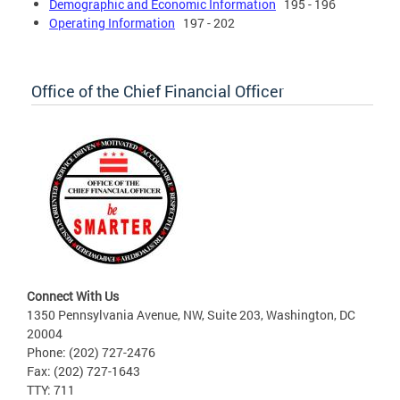
Demographic and Economic Information
195 - 196
Operating Information
197 - 202
Office of the Chief Financial Officer
Connect With Us
1350 Pennsylvania Avenue, NW, Suite 203, Washington, DC
20004
Phone: (202) 727-2476
Fax: (202) 727-1643
TTY: 711