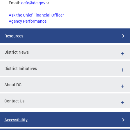
Email:
ocfo@dc.gov
Ask the Chief Financial Officer
Agency Performance
Resources
District News
District Initiatives
About DC
Contact Us
Accessibility