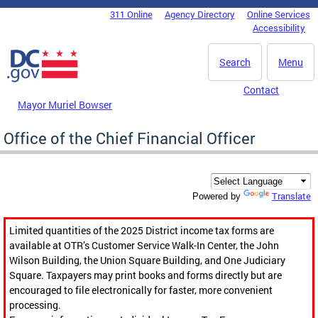
Skip to main content
311 Online
Agency Directory
Online Services
DC Agency Top Menu
Accessibility
Search
Menu
Contact
Mayor Muriel Bowser
Office of the Chief Financial Officer
Translate
Powered by
Limited quantities of the 2025 District income tax forms are
available at OTR’s Customer Service Walk-In Center, the John
Wilson Building, the Union Square Building, and One Judiciary
Square. Taxpayers may print books and forms directly but are
encouraged to file electronically for faster, more convenient
processing.