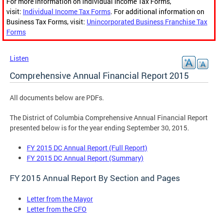
For more information on Individual Income Tax Forms,
visit:
Individual Income Tax Forms
. For additional information on
Business Tax Forms, visit:
Unincorporated Business Franchise Tax
Forms
Listen
Comprehensive Annual Financial Report 2015
All documents below are PDFs.
The District of Columbia Comprehensive Annual Financial Report
presented below is for the year ending September 30, 2015.
FY 2015 DC Annual Report (Full Report)
FY 2015 DC Annual Report (Summary)
FY 2015 Annual Report By Section and Pages
Letter from the Mayor
Letter from the CFO