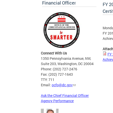
Financial Officer
FY 20
Cert
Monday
FY 201
Achie
Attac
Connect With Us
FY 
1350 Pennsylvania Avenue, NW,
Achie
Suite 203, Washington, DC 20004
Phone: (202) 727-2476
Fax: (202) 727-1643
TTY: 711
Email:
ocfo@dc.gov
Ask the Chief Financial Officer
Agency Performance