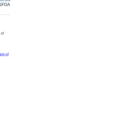
 GFOA
 of
ate of