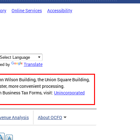
tory
Online Services
Accessibility
Translate
ed by
hn Wilson Building, the Union Square Building,
aster, more convenient processing.
n Business Tax Forms, visit:
Unincorporated
venue Analysis
About OCFO