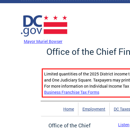
Skip to main content
DC Agency Top Menu
Mayor Muriel Bowser
Office of the Chief Fi
Limited quantities of the 2025 District income 
and One Judiciary Square. Taxpayers may print b
For more information on Individual Income Tax 
Business Franchise Tax Forms
Home
Employment
DC Taxe
Office of the Chief
Listen