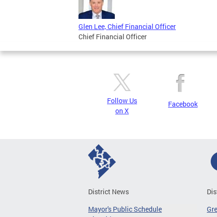
Glen Lee, Chief Financial Officer
Chief Financial Officer
Follow Us
Facebook
on X
District News
Dis
Mayor's Public Schedule
Gr