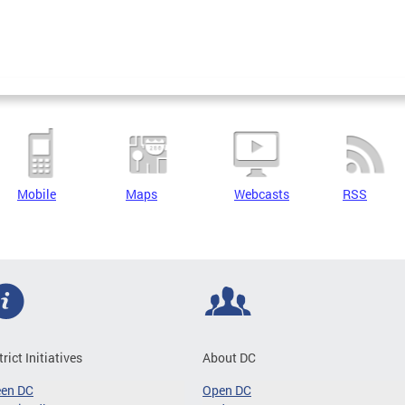
Mobile
Maps
Webcasts
RSS
trict Initiatives
About DC
een DC
Open DC