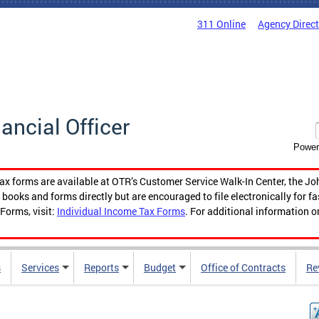
311 Online
Agency Direc
nancial Officer
Power
tax forms are available at OTR’s Customer Service Walk-In Center, the Jo
ooks and forms directly but are encouraged to file electronically for f
Forms, visit:
Individual Income Tax Forms
. For additional information o
s
Services
Reports
Budget
Office of Contracts
Re