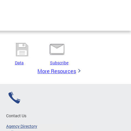
Data
Subscribe
More Resources
Contact Us
Agency Directory