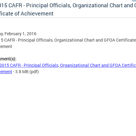
15 CAFR - Principal Officials, Organizational Chart and
ificate of Achievement
, February 1, 2016
5 CAFR - Principal Officials, Organizational Chart and GFOA Certificate
vement
hment(s):
2015 CAFR - Principal Officials, Organizational Chart and GFOA Certific
vement
- 3.8 MB
(pdf)