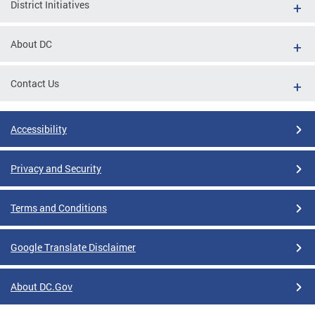
District Initiatives
About DC
Contact Us
Accessibility
Privacy and Security
Terms and Conditions
Google Translate Disclaimer
About DC.Gov