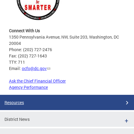
Connect With Us
1350 Pennsylvania Avenue, NW, Suite 203, Washington, DC
20004
Phone: (202) 727-2476
Fax: (202) 727-1643
TTY: 711
Email:
ocfo@dc.gov
Ask the Chief Financial Officer
Agency Performance
Resources
District News