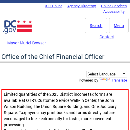
Skip to main content
311 Online
Agency Directory
Online Services
DC Agency Top Menu
Accessibility
Search
Menu
Contact
Mayor Muriel Bowser
Office of the Chief Financial Officer
Translate
Powered by
Limited quantities of the 2025 District income tax forms are
available at OTR’s Customer Service Walk-In Center, the John
Wilson Building, the Union Square Building, and One Judiciary
Square. Taxpayers may print books and forms directly but are
encouraged to file electronically for faster, more convenient
processing.