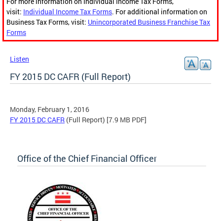
For more information on Individual Income Tax Forms,
visit:
Individual Income Tax Forms
. For additional information on
Business Tax Forms, visit:
Unincorporated Business Franchise Tax
Forms
Listen
FY 2015 DC CAFR (Full Report)
Monday, February 1, 2016
FY 2015 DC CAFR
(Full Report) [7.9 MB PDF]
Office of the Chief Financial Officer