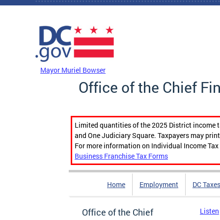
Skip to main content
DC Agency Top Menu
Mayor Muriel Bowser
Office of the Chief Fi
Limited quantities of the 2025 District income 
and One Judiciary Square. Taxpayers may print b
For more information on Individual Income Tax 
Business Franchise Tax Forms
Home
Employment
DC Taxe
Office of the Chief
Listen