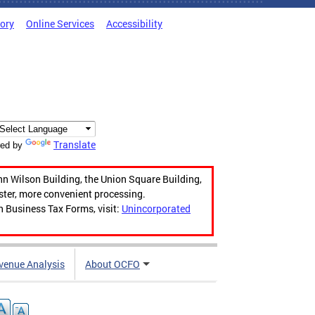
tory
Online Services
Accessibility
Translate
ed by
hn Wilson Building, the Union Square Building,
aster, more convenient processing.
n Business Tax Forms, visit:
Unincorporated
venue Analysis
About OCFO