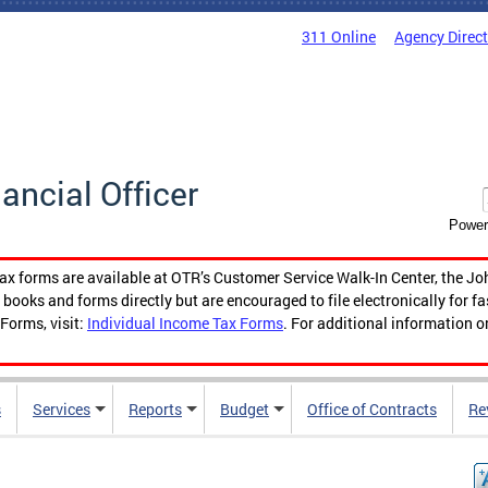
311 Online
Agency Direc
nancial Officer
Power
tax forms are available at OTR’s Customer Service Walk-In Center, the Jo
ooks and forms directly but are encouraged to file electronically for f
Forms, visit:
Individual Income Tax Forms
. For additional information o
s
Services
Reports
Budget
Office of Contracts
Re