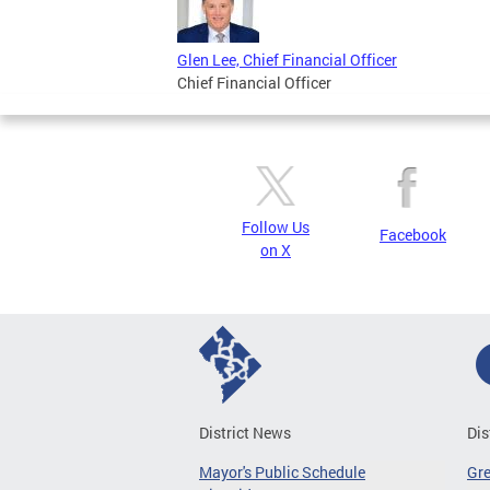
Glen Lee, Chief Financial Officer
Chief Financial Officer
Follow Us
Facebook
on X
District News
Dis
Mayor's Public Schedule
Gr