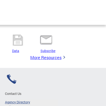
Data
Subscribe
More Resources
Contact Us
Agency Directory