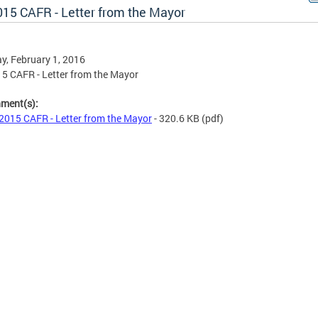
015 CAFR - Letter from the Mayor
, February 1, 2016
5 CAFR - Letter from the Mayor
hment(s):
2015 CAFR - Letter from the Mayor
- 320.6 KB
(pdf)