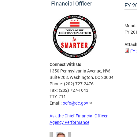
Financial Officer
FY 2
Monday
FY 201
Attac
FY 
Connect With Us
1350 Pennsylvania Avenue, NW,
Suite 203, Washington, DC 20004
Phone: (202) 727-2476
Fax: (202) 727-1643
TTY: 711
Email:
ocfo@dc.gov
Ask the Chief Financial Officer
Agency Performance