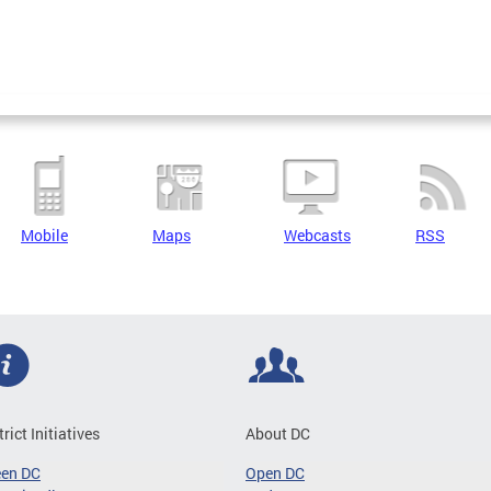
Mobile
Maps
Webcasts
RSS
trict Initiatives
About DC
een DC
Open DC