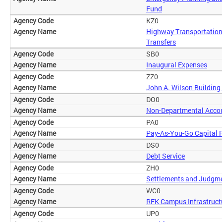
Fund
KZ0
Highway Transportation
Transfers
SB0
Inaugural Expenses
ZZ0
John A. Wilson Building
DO0
Non-Departmental Acco
PA0
Pay-As-You-Go Capital 
DS0
Debt Service
ZH0
Settlements and Judgm
WC0
RFK Campus Infrastruct
UP0