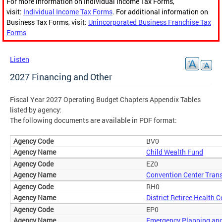
For more information on Individual Income Tax Forms,
visit:
Individual Income Tax Forms
. For additional information on
Business Tax Forms, visit:
Unincorporated Business Franchise Tax
Forms
Listen
2027 Financing and Other
Fiscal Year 2027 Operating Budget Chapters Appendix Tables
listed by agency:
The following documents are available in PDF format:
BV0
Child Wealth Fund
EZ0
Convention Center Trans
RH0
District Retiree Health 
EP0
Emergency Planning and