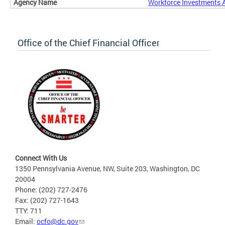
Workforce Investments 
Office of the Chief Financial Officer
Connect With Us
1350 Pennsylvania Avenue, NW, Suite 203, Washington, DC
20004
Phone: (202) 727-2476
Fax: (202) 727-1643
TTY: 711
Email:
ocfo@dc.gov