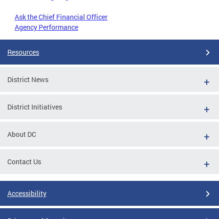
Ask the Chief Financial Officer
Agency Performance
Resources
District News
District Initiatives
About DC
Contact Us
Accessibility