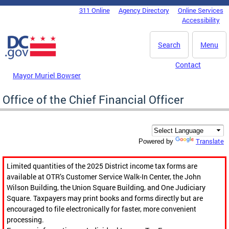
Skip to main content
311 Online
Agency Directory
Online Services
DC Agency Top Menu
Accessibility
Search
Menu
Contact
Mayor Muriel Bowser
Office of the Chief Financial Officer
Translate
Powered by
Limited quantities of the 2025 District income tax forms are
available at OTR’s Customer Service Walk-In Center, the John
Wilson Building, the Union Square Building, and One Judiciary
Square. Taxpayers may print books and forms directly but are
encouraged to file electronically for faster, more convenient
processing.