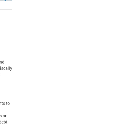
and
iscally
t
nts to
s or
 debt