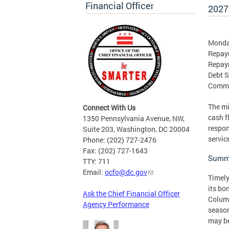
Financial Officer
2027
Monday
Repaym
Repay
Debt S
Comme
The mi
Connect With Us
cash f
1350 Pennsylvania Avenue, NW,
respon
Suite 203, Washington, DC 20004
servic
Phone: (202) 727-2476
Fax: (202) 727-1643
Summa
TTY: 711
Email:
ocfo@dc.gov
Timely
its bo
Ask the Chief Financial Officer
Columb
Agency Performance
season
may be