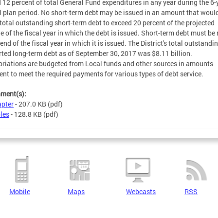
 12 percent of total General Fund expenditures in any year during the 6-
l plan period. No short-term debt may be issued in an amount that woul
total outstanding short-term debt to exceed 20 percent of the projected
e of the fiscal year in which the debt is issued. Short-term debt must be
end of the fiscal year in which it is issued. The District's total outstandi
ted long-term debt as of September 30, 2017 was $8.11 billion.
riations are budgeted from Local funds and other sources in amounts
ient to meet the required payments for various types of debt service.
hment(s):
pter
- 207.0 KB
(pdf)
les
- 128.8 KB
(pdf)
Mobile
Maps
Webcasts
RSS