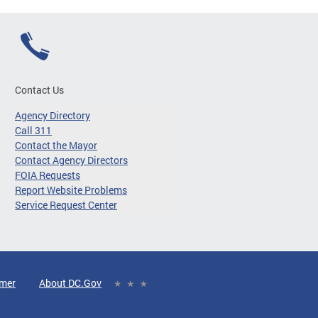
Contact Us
Agency Directory
Call 311
Contact the Mayor
Contact Agency Directors
FOIA Requests
Report Website Problems
Service Request Center
imer
About DC.Gov