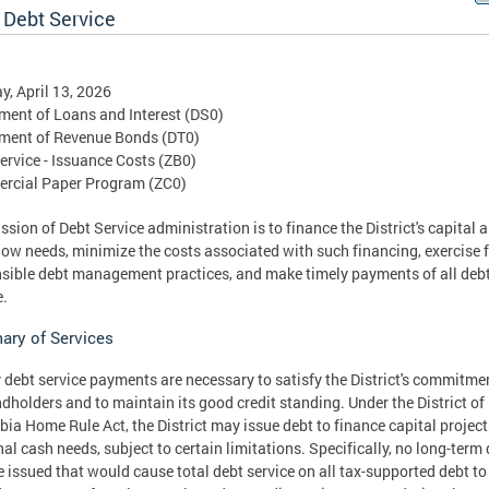
 Debt Service
, April 13, 2026
ent of Loans and Interest (DS0)
ment of Revenue Bonds (DT0)
ervice - Issuance Costs (ZB0)
rcial Paper Program (ZC0)
ssion of Debt Service administration is to finance the District's capital 
low needs, minimize the costs associated with such financing, exercise f
sible debt management practices, and make timely payments of all deb
e.
ry of Services
 debt service payments are necessary to satisfy the District's commitme
ndholders and to maintain its good credit standing. Under the District of
ia Home Rule Act, the District may issue debt to finance capital project
al cash needs, subject to certain limitations. Specifically, no long-term
 issued that would cause total debt service on all tax-supported debt to