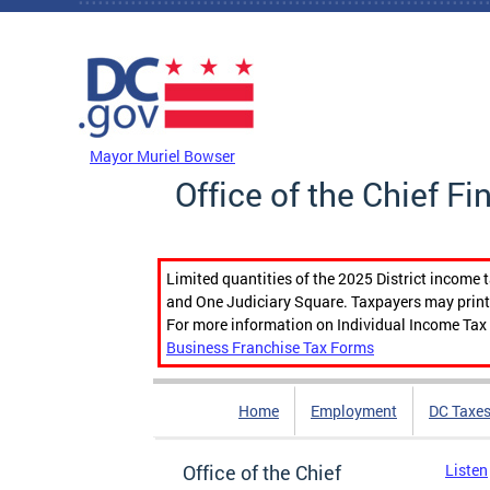
Skip to main content
DC Agency Top Menu
Mayor Muriel Bowser
Office of the Chief Fi
Limited quantities of the 2025 District income 
and One Judiciary Square. Taxpayers may print b
For more information on Individual Income Tax 
Business Franchise Tax Forms
Home
Employment
DC Taxe
Office of the Chief
Listen