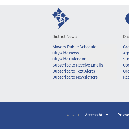
District News
Dis
Mayor's Public Schedule
Gr
Citywide News
Age
Citywide Calendar
Sus
Subscribe to Receive Emails
Co
Subscribe to Text Alerts
Gre
Subscribe to Newsletters
Re
Accessibility
Privac