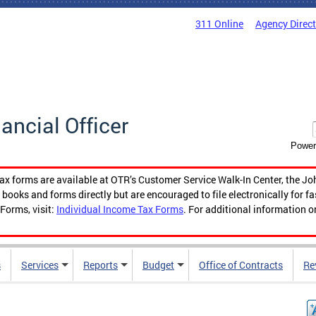
311 Online
Agency Direc
nancial Officer
Power
tax forms are available at OTR’s Customer Service Walk-In Center, the Jo
ooks and forms directly but are encouraged to file electronically for f
Forms, visit:
Individual Income Tax Forms
. For additional information o
s
Services
Reports
Budget
Office of Contracts
Re