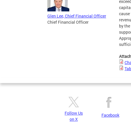
exceed
capita
cause 
Glen Lee, Chief Financial Officer
revenu
Chief Financial Officer
by the 
suppor
Approp
suffic
Attac
Cha
Tab
Follow Us
Facebook
on X