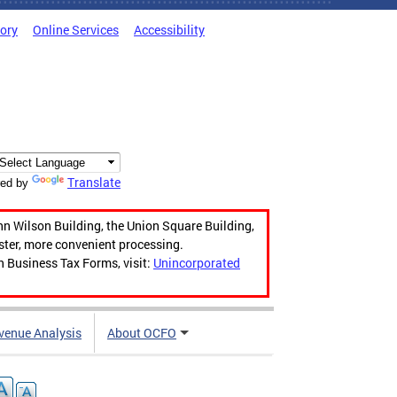
tory
Online Services
Accessibility
Translate
ed by
hn Wilson Building, the Union Square Building,
aster, more convenient processing.
n Business Tax Forms, visit:
Unincorporated
venue Analysis
About OCFO