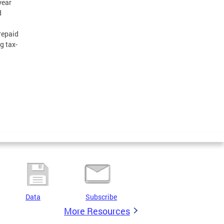
year
d
 repaid
ng tax-
Data
Subscribe
More Resources