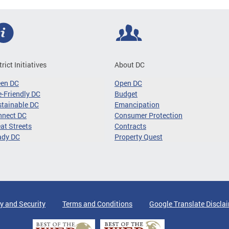
trict Initiatives
About DC
een DC
Open DC
-Friendly DC
Budget
tainable DC
Emancipation
nnect DC
Consumer Protection
at Streets
Contracts
ady DC
Property Quest
y and Security
Terms and Conditions
Google Translate Discla