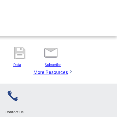
Data
Subscribe
More Resources
Contact Us