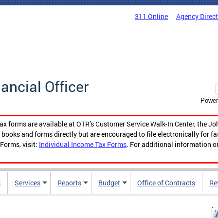
311 Online
Agency Direc
nancial Officer
Power
tax forms are available at OTR’s Customer Service Walk-In Center, the Jo
ooks and forms directly but are encouraged to file electronically for f
Forms, visit:
Individual Income Tax Forms
. For additional information o
s
Services
Reports
Budget
Office of Contracts
Re