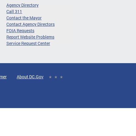
Agency Directory
Call 311
Contact the Mayor
Contact Agency Directors
FOIA Requests
Report Website Problems
Service Request Center
imer
About DC.Gov