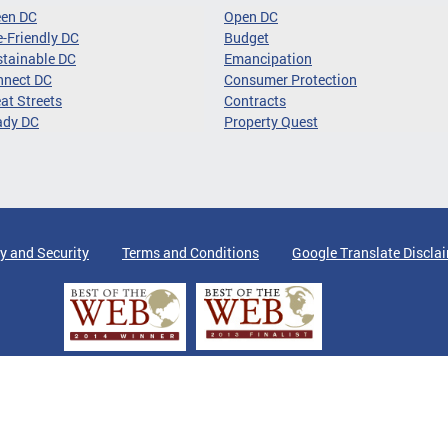
een DC
Open DC
-Friendly DC
Budget
tainable DC
Emancipation
nnect DC
Consumer Protection
at Streets
Contracts
ady DC
Property Quest
y and Security
Terms and Conditions
Google Translate Discla