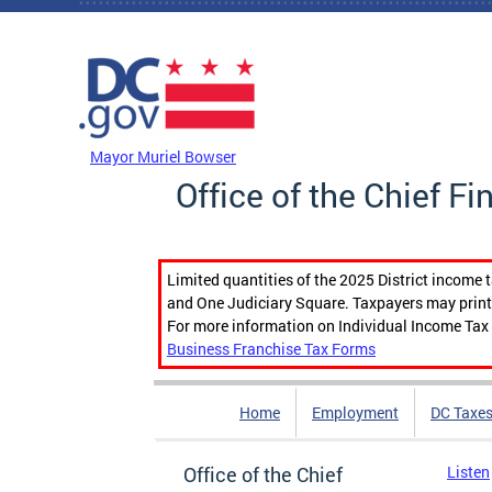
Skip to main content
DC Agency Top Menu
Mayor Muriel Bowser
Office of the Chief Fi
Limited quantities of the 2025 District income 
and One Judiciary Square. Taxpayers may print b
For more information on Individual Income Tax 
Business Franchise Tax Forms
Home
Employment
DC Taxe
Office of the Chief
Listen