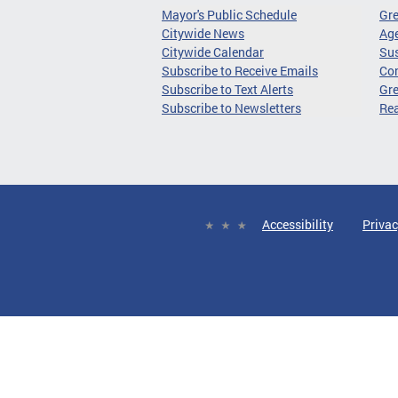
Mayor's Public Schedule
Gr
Citywide News
Age
Citywide Calendar
Sus
Subscribe to Receive Emails
Co
Subscribe to Text Alerts
Gre
Subscribe to Newsletters
Re
Accessibility
Privac