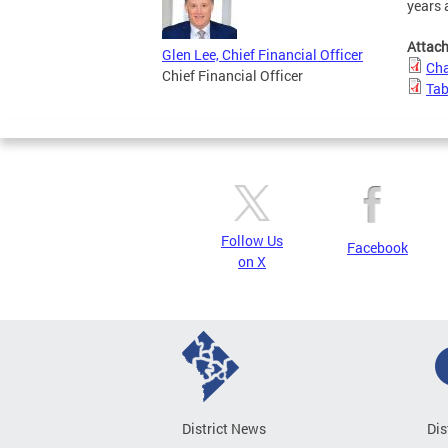
years 
Attac
Glen Lee, Chief Financial Officer
Cha
Chief Financial Officer
Tab
Follow Us
Facebook
on X
District News
Dis