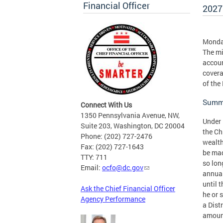
Financial Officer
2027
Monday
The mi
accoun
covera
of the
Summa
Connect With Us
1350 Pennsylvania Avenue, NW,
Under 
Suite 203, Washington, DC 20004
the Ch
Phone: (202) 727-2476
wealth
Fax: (202) 727-1643
be mad
TTY: 711
so lon
Email:
ocfo@dc.gov
annual
until 
Ask the Chief Financial Officer
he or 
Agency Performance
a Dist
amount