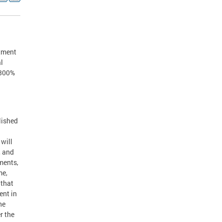
stment
l
 300%
lished
d
 will
, and
ements,
me,
 that
ent in
he
r the