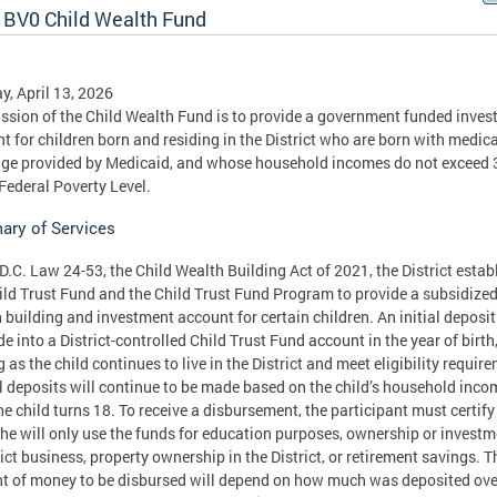
 BV0 Child Wealth Fund
, April 13, 2026
ssion of the Child Wealth Fund is to provide a government funded inve
t for children born and residing in the District who are born with medica
ge provided by Medicaid, and whose household incomes do not exceed
 Federal Poverty Level.
ry of Services
D.C. Law 24-53, the Child Wealth Building Act of 2021, the District estab
ild Trust Fund and the Child Trust Fund Program to provide a subsidize
 building and investment account for certain children. An initial deposit
e into a District-controlled Child Trust Fund account in the year of birth
g as the child continues to live in the District and meet eligibility requir
 deposits will continue to be made based on the child’s household inco
the child turns 18. To receive a disbursement, the participant must certify
she will only use the funds for education purposes, ownership or investm
rict business, property ownership in the District, or retirement savings. T
 of money to be disbursed will depend on how much was deposited ove