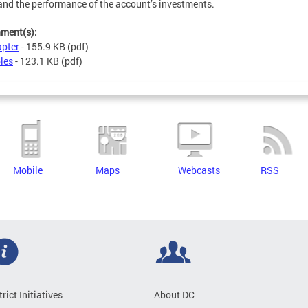
and the performance of the account’s investments.
hment(s):
pter
- 155.9 KB
(pdf)
les
- 123.1 KB
(pdf)
Mobile
Maps
Webcasts
RSS
trict Initiatives
About DC