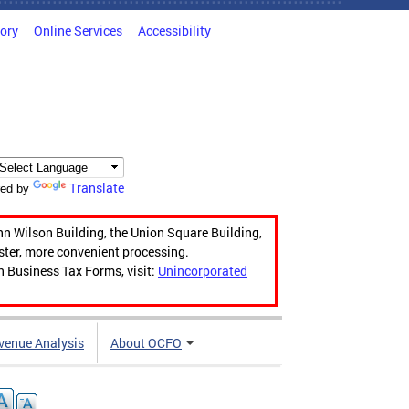
tory
Online Services
Accessibility
Translate
ed by
hn Wilson Building, the Union Square Building,
aster, more convenient processing.
n Business Tax Forms, visit:
Unincorporated
venue Analysis
About OCFO