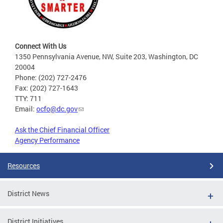
Connect With Us
1350 Pennsylvania Avenue, NW, Suite 203, Washington, DC
20004
Phone: (202) 727-2476
Fax: (202) 727-1643
TTY: 711
Email:
ocfo@dc.gov
Ask the Chief Financial Officer
Agency Performance
Resources
District News
District Initiatives