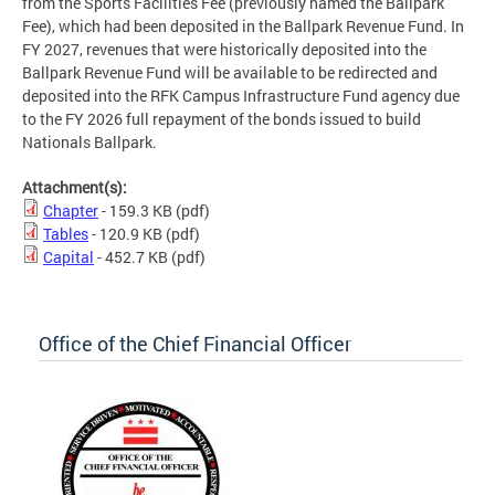
from the Sports Facilities Fee (previously named the Ballpark
Fee), which had been deposited in the Ballpark Revenue Fund. In
FY 2027, revenues that were historically deposited into the
Ballpark Revenue Fund will be available to be redirected and
deposited into the RFK Campus Infrastructure Fund agency due
to the FY 2026 full repayment of the bonds issued to build
Nationals Ballpark.
Attachment(s):
Chapter
- 159.3 KB
(pdf)
Tables
- 120.9 KB
(pdf)
Capital
- 452.7 KB
(pdf)
Office of the Chief Financial Officer