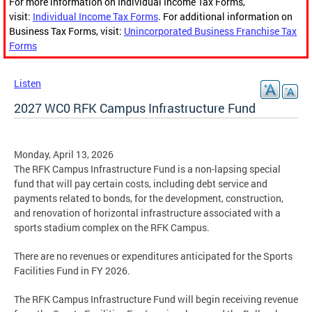
For more information on Individual Income Tax Forms,
visit:
Individual Income Tax Forms
. For additional information on
Business Tax Forms, visit:
Unincorporated Business Franchise Tax
Forms
Listen
2027 WC0 RFK Campus Infrastructure Fund
Monday, April 13, 2026
The RFK Campus Infrastructure Fund is a non-lapsing special
fund that will pay certain costs, including debt service and
payments related to bonds, for the development, construction,
and renovation of horizontal infrastructure associated with a
sports stadium complex on the RFK Campus.
There are no revenues or expenditures anticipated for the Sports
Facilities Fund in FY 2026.
The RFK Campus Infrastructure Fund will begin receiving revenue