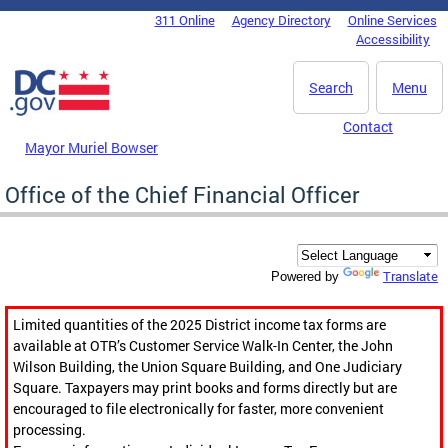
Skip to main content
311 Online
Agency Directory
Online Services
DC Agency Top Menu
Accessibility
Search
Menu
Contact
Mayor Muriel Bowser
Office of the Chief Financial Officer
Translate
Powered by
Limited quantities of the 2025 District income tax forms are
available at OTR’s Customer Service Walk-In Center, the John
Wilson Building, the Union Square Building, and One Judiciary
Square. Taxpayers may print books and forms directly but are
encouraged to file electronically for faster, more convenient
processing.