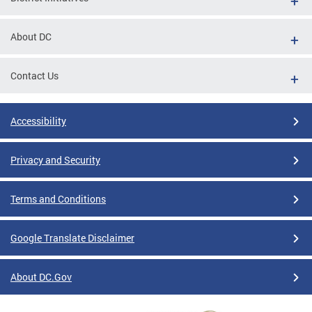
About DC
Contact Us
Accessibility
Privacy and Security
Terms and Conditions
Google Translate Disclaimer
About DC.Gov