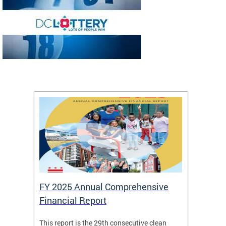
FY 2025 Annual Comprehensive
Long-
Financial Report
Repor
This report is the 29th consecutive clean
The Chi