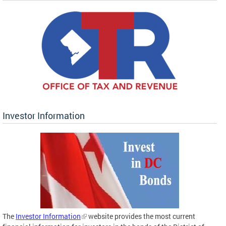
Investor Information
The
Investor Information
website provides the most current