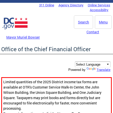
Skip to main content
311 Online
Agency Directory
Online Services
DC Agency Top Menu
Accessibility
Search
Menu
Contact
Mayor Muriel Bowser
Office of the Chief Financial Officer
Translate
Powered by
Limited quantities of the 2025 District income tax forms are
available at OTR’s Customer Service Walk-In Center, the John
Wilson Building, the Union Square Building, and One Judiciary
Square. Taxpayers may print books and forms directly but are
encouraged to file electronically for faster, more convenient
processing.