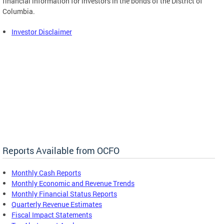
financial information for investors in the bonds of the District of
Columbia.
Investor Disclaimer
Reports Available from OCFO
Monthly Cash Reports
Monthly Economic and Revenue Trends
Monthly Financial Status Reports
Quarterly Revenue Estimates
Fiscal Impact Statements