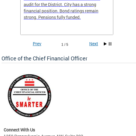
box
audit for the District. City has a strong
present
 other
financial position. Bond ratings remain
report 
. All
strong. Pensions fully funded.
discuss
he
financi
e.
solutio
Prev
Next
1 / 5
Office of the Chief Financial Officer
ve
n
Connect With Us