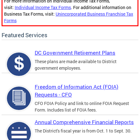
For more information on Individual Income Tax Forms,
visit:
Individual Income Tax Forms
. For additional information on
Business Tax Forms, visit:
Unincorporated Business Franchise Tax
Forms
Featured Services
DC Government Retirement Plans
These plans are made available to District
government employees.
Freedom of Information Act (FOIA)
Requests - CFO
CFO FOIA Policy and link to online FOIA Request
Form. Includes list of FOIA fees.
Annual Comprehensive Financial Reports
The District's fiscal year is from Oct. 1 to Sept. 30.