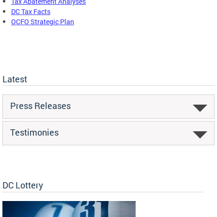
Tax Abatement Analyses
DC Tax Facts
OCFO Strategic Plan
Latest
Press Releases
Testimonies
DC Lottery