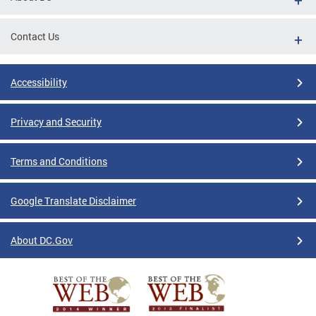
Contact Us
Accessibility
Privacy and Security
Terms and Conditions
Google Translate Disclaimer
About DC.Gov