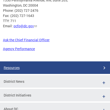
1350 Pennsylvania Avenue, NW, Suite 203,
Washington, DC 20004
Phone: (202) 727-2476
Fax: (202) 727-1643
TTY: 711
Email:
ocfo@dc.gov
Ask the Chief Financial Officer
Agency Performance
Pages
Resources
District News
District Initiatives
About DC