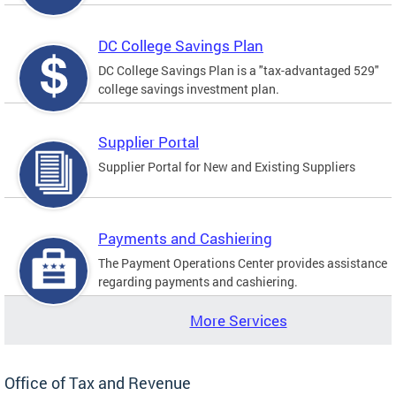
DC College Savings Plan
DC College Savings Plan is a "tax-advantaged 529"
college savings investment plan.
Supplier Portal
Supplier Portal for New and Existing Suppliers
Payments and Cashiering
The Payment Operations Center provides assistance
regarding payments and cashiering.
More Services
Office of Tax and Revenue