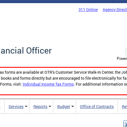
311 Online
Agency Direc
nancial Officer
Power
tax forms are available at OTR’s Customer Service Walk-In Center, the Jo
ooks and forms directly but are encouraged to file electronically for f
Forms, visit:
Individual Income Tax Forms
. For additional information o
s
Services
Reports
Budget
Office of Contracts
Re