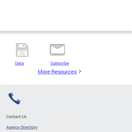
Data
Subscribe
More Resources
Contact Us
Agency Directory