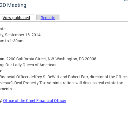
2D Meeting
View published
(active tab)
Repeats
ary tabs
ate:
y, September 16, 2014 -
am
to
1:30am
ion:
2200 California Street, NW, Washington, DC 20008
ng:
Our Lady Queen of Americas
s:
Financial Officer Jeffrey S. DeWitt and Robert Farr, director of the Office
venue's Real Property Tax Administration, will discuss real estate tax
sments.
y:
Office of the Chief Financial Officer