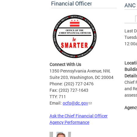
Financial Officer
ANC 
Prim
Last D
Tuesda
12:00
Locat
Connect With Us
Buildi
1350 Pennsylvania Avenue, NW,
Detail
Suite 203, Washington, DC 20004
Chief 
Phone: (202) 727-2476
and Re
Fax: (202) 727-1643
asses
TTY: 711
Email:
ocfo@dc.gov
Agenc
Ask the Chief Financial Officer
Agency Performance