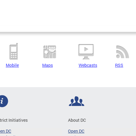
Mobile
Maps
Webcasts
RSS
trict Initiatives
About DC
een DC
Open DC