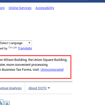
tory
Online Services
Accessibility
Translate
ed by
hn Wilson Building, the Union Square Building,
aster, more convenient processing.
n Business Tax Forms, visit:
Unincorporated
venue Analysis
About OCFO