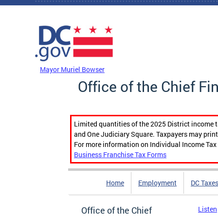
Skip to main content
DC Agency Top Menu
Mayor Muriel Bowser
Office of the Chief Fi
Limited quantities of the 2025 District income 
and One Judiciary Square. Taxpayers may print b
For more information on Individual Income Tax 
Business Franchise Tax Forms
Home
Employment
DC Taxe
Office of the Chief
Listen