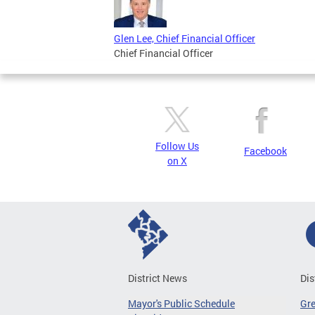
Glen Lee, Chief Financial Officer
Chief Financial Officer
Follow Us
Facebook
on X
District News
Dis
Mayor's Public Schedule
Gr