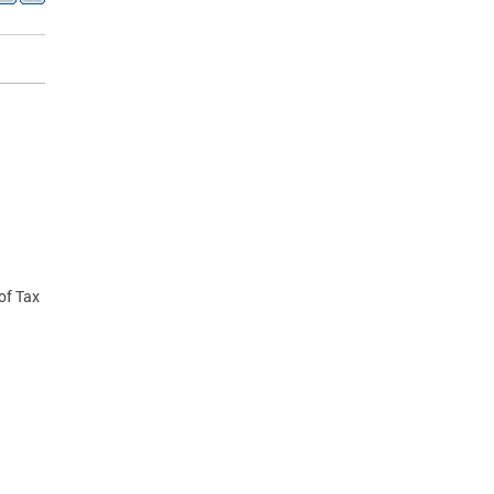
 of Tax