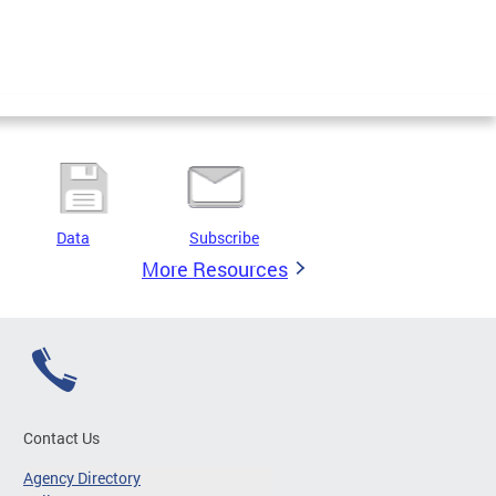
Data
Subscribe
More Resources
Contact Us
Agency Directory