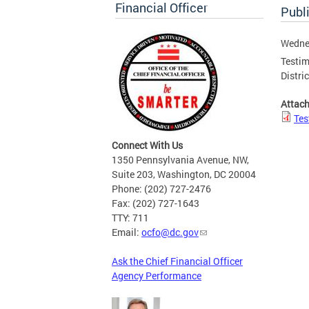
Financial Officer
Publ
Wednes
Testim
Distri
Attac
Tes
Connect With Us
1350 Pennsylvania Avenue, NW,
Suite 203, Washington, DC 20004
Phone: (202) 727-2476
Fax: (202) 727-1643
TTY: 711
Email:
ocfo@dc.gov
Ask the Chief Financial Officer
Agency Performance