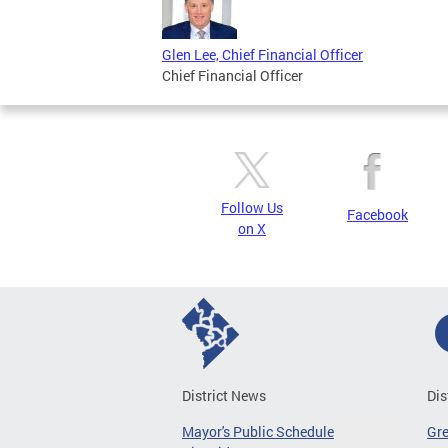
Glen Lee, Chief Financial Officer
Chief Financial Officer
Follow Us
Facebook
on X
District News
Dis
Mayor's Public Schedule
Gr