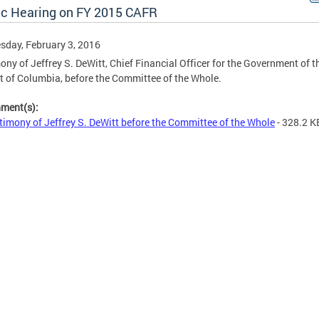
ic Hearing on FY 2015 CAFR
day, February 3, 2016
ony of Jeffrey S. DeWitt, Chief Financial Officer for the Government of t
ct of Columbia, before the Committee of the Whole.
hment(s):
timony of Jeffrey S. DeWitt before the Committee of the Whole
- 328.2 K