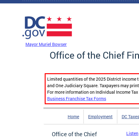
Skip to main content
DC Agency Top Menu
Mayor Muriel Bowser
Office of the Chief Fi
Limited quantities of the 2025 District income 
and One Judiciary Square. Taxpayers may print b
For more information on Individual Income Tax 
Business Franchise Tax Forms
Home
Employment
DC Taxe
Office of the Chief
Listen