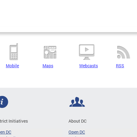
Mobile
Maps
Webcasts
RSS
trict Initiatives
About DC
een DC
Open DC