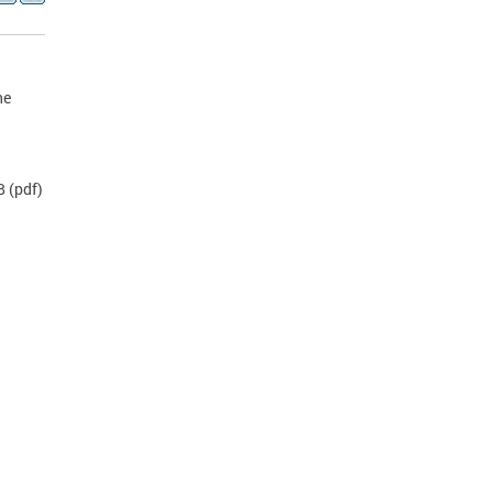
he
B
(pdf)