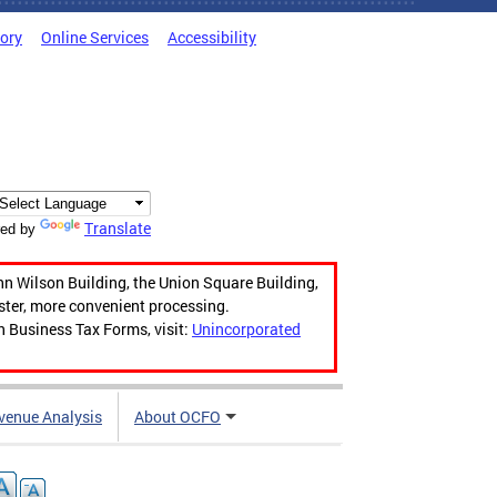
tory
Online Services
Accessibility
Translate
ed by
hn Wilson Building, the Union Square Building,
aster, more convenient processing.
n Business Tax Forms, visit:
Unincorporated
venue Analysis
About OCFO