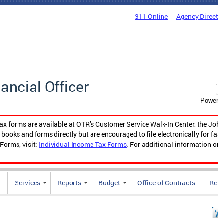
311 Online
Agency Direc
nancial Officer
Power
tax forms are available at OTR’s Customer Service Walk-In Center, the Jo
ooks and forms directly but are encouraged to file electronically for f
Forms, visit:
Individual Income Tax Forms
. For additional information o
s
Services
Reports
Budget
Office of Contracts
Re