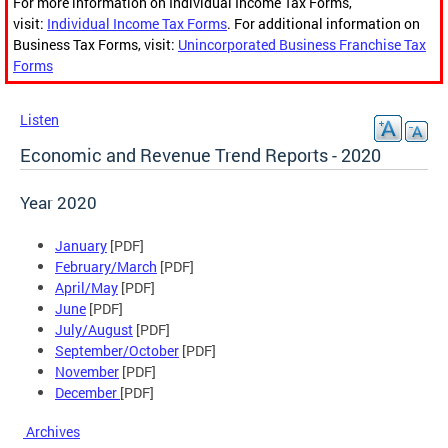
For more information on Individual Income Tax Forms,
visit:
Individual Income Tax Forms
. For additional information on
Business Tax Forms, visit:
Unincorporated Business Franchise Tax
Forms
Listen
Economic and Revenue Trend Reports - 2020
Year 2020
January
[PDF]
February/March
[PDF]
April/May
[PDF]
June
[PDF]
July/August
[PDF]
September/October
[PDF]
November
[PDF]
December
[PDF]
Archives