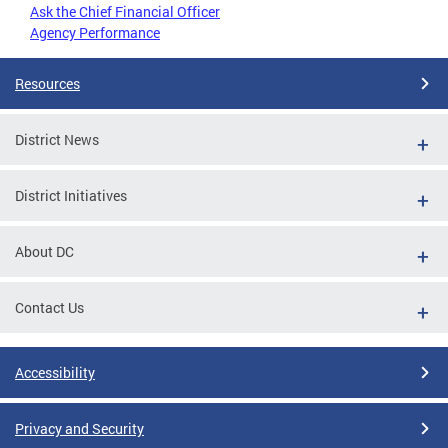
Ask the Chief Financial Officer
Agency Performance
Resources
District News
District Initiatives
About DC
Contact Us
Accessibility
Privacy and Security