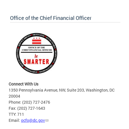
Office of the Chief Financial Officer
Connect With Us
1350 Pennsylvania Avenue, NW, Suite 203, Washington, DC
20004
Phone: (202) 727-2476
Fax: (202) 727-1643
TTY: 711
Email:
ocfo@dc.gov