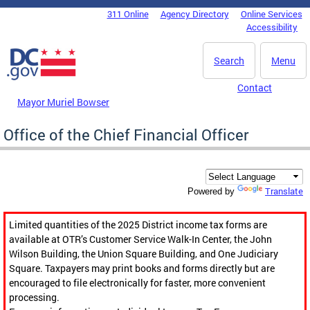
Skip to main content
311 Online
Agency Directory
Online Services
DC Agency Top Menu
Accessibility
Search
Menu
Contact
Mayor Muriel Bowser
Office of the Chief Financial Officer
Translate
Powered by
Limited quantities of the 2025 District income tax forms are
available at OTR’s Customer Service Walk-In Center, the John
Wilson Building, the Union Square Building, and One Judiciary
Square. Taxpayers may print books and forms directly but are
encouraged to file electronically for faster, more convenient
processing.