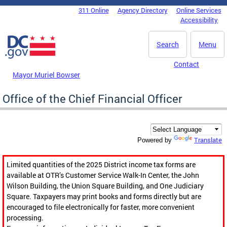
Skip to main content
311 Online
Agency Directory
Online Services
DC Agency Top Menu
Accessibility
Search
Menu
Contact
Mayor Muriel Bowser
Office of the Chief Financial Officer
Translate
Powered by
Limited quantities of the 2025 District income tax forms are
available at OTR’s Customer Service Walk-In Center, the John
Wilson Building, the Union Square Building, and One Judiciary
Square. Taxpayers may print books and forms directly but are
encouraged to file electronically for faster, more convenient
processing.