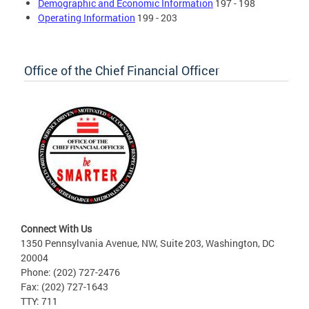
Demographic and Economic Information
197 - 198
Operating Information
199 - 203
Office of the Chief Financial Officer
Connect With Us
1350 Pennsylvania Avenue, NW, Suite 203, Washington, DC
20004
Phone: (202) 727-2476
Fax: (202) 727-1643
TTY: 711