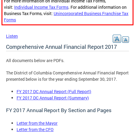
For more information on Individual Income Tax Forms,
visit:
Individual Income Tax Forms
. For additional information on
Business Tax Forms, visit:
Unincorporated Business Franchise Tax
Forms
Listen
Comprehensive Annual Financial Report 2017
All documents below are PDFs.
The District of Columbia Comprehensive Annual Financial Report
presented below is for the year ending September 30, 2017.
FY 2017 DC Annual Report (Full Report)
FY 2017 DC Annual Report (Summary)
FY 2017 Annual Report By Section and Pages
Letter from the Mayor
Letter from the CFO