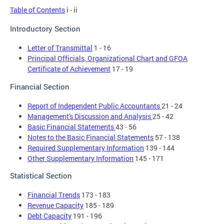
Table of Contents
i - ii
Introductory Section
Letter of Transmittal
1 - 16
Principal Officials, Organizational Chart and GFOA
Certificate of Achievement
17 - 19
Financial Section
Report of Independent Public Accountants
21 - 24
Management's Discussion and Analysis
25 - 42
Basic Financial Statements
43 - 56
Notes to the Basic Financial Statements
57 - 138
Required Supplementary Information
139 - 144
Other Supplementary Information
145 - 171
Statistical Section
Financial Trends
173 - 183
Revenue Capacity
185 - 189
Debt Capacity
191 - 196