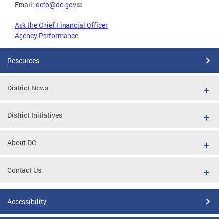
Email:
ocfo@dc.gov
Ask the Chief Financial Officer
Agency Performance
Resources
District News
District Initiatives
About DC
Contact Us
Accessibility