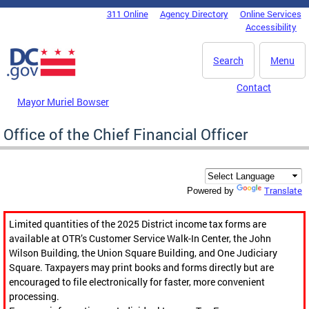
Skip to main content
311 Online
Agency Directory
Online Services
DC Agency Top Menu
Accessibility
Search
Menu
Contact
Mayor Muriel Bowser
Office of the Chief Financial Officer
Translate
Powered by
Limited quantities of the 2025 District income tax forms are
available at OTR’s Customer Service Walk-In Center, the John
Wilson Building, the Union Square Building, and One Judiciary
Square. Taxpayers may print books and forms directly but are
encouraged to file electronically for faster, more convenient
processing.