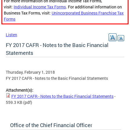
For more information on Individual Income Tax Forms,
visit:
Individual Income Tax Forms
. For additional information on
Business Tax Forms, visit:
Unincorporated Business Franchise Tax
Forms
Listen
FY 2017 CAFR - Notes to the Basic Financial
Statements
Thursday, February 1, 2018
FY 2017 CAFR - Notes to the Basic Financial Statements
Attachment(s):
FY 2017 CAFR - Notes to the Basic Financial Statements
-
559.3 KB
(pdf)
Office of the Chief Financial Officer