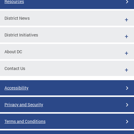
Resources
District News
District Initiatives
About DC
Contact Us
Accessibility
Privacy and Security
Terms and Conditions