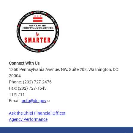
Connect With Us
1350 Pennsylvania Avenue, NW, Suite 203, Washington, DC
20004
Phone: (202) 727-2476
Fax: (202) 727-1643
TTY: 711
Email:
ocfo@dc.gov
Ask the Chief Financial Officer
Agency Performance