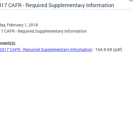
017 CAFR - Required Supplementary Information
ay, February 1, 2018
7 CAFR - Required Supplementary Information
hment(s):
2017 CAFR - Required Supplementary Information
- 164.8 KB
(pdf)