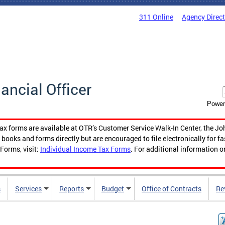
311 Online
Agency Direc
nancial Officer
Power
tax forms are available at OTR’s Customer Service Walk-In Center, the Jo
ooks and forms directly but are encouraged to file electronically for f
Forms, visit:
Individual Income Tax Forms
. For additional information o
s
Services
Reports
Budget
Office of Contracts
Re