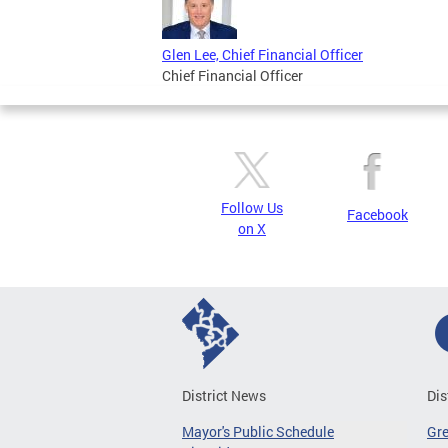
Glen Lee, Chief Financial Officer
Chief Financial Officer
Follow Us
Facebook
on X
District News
Dis
Mayor's Public Schedule
Gr