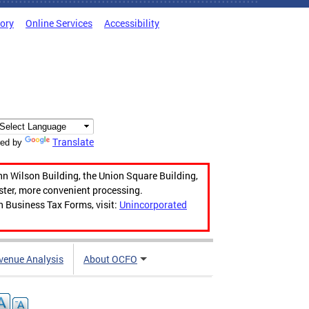
tory
Online Services
Accessibility
Translate
ed by
hn Wilson Building, the Union Square Building,
aster, more convenient processing.
n Business Tax Forms, visit:
Unincorporated
venue Analysis
About OCFO