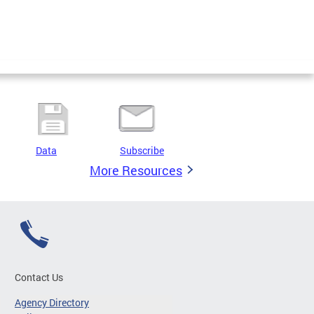
Data
Subscribe
More Resources
Contact Us
Agency Directory