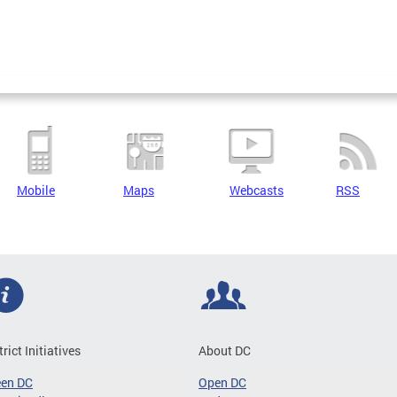
Mobile
Maps
Webcasts
RSS
trict Initiatives
About DC
een DC
Open DC