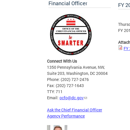
Financial Officer
FY 2
Thursd
FY 201
Attac
FY 
Connect With Us
1350 Pennsylvania Avenue, NW,
Suite 203, Washington, DC 20004
Phone: (202) 727-2476
Fax: (202) 727-1643
TTY: 711
Email:
ocfo@dc.gov
Ask the Chief Financial Officer
Agency Performance