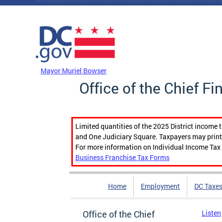
Skip to main content
DC Agency Top Menu
Mayor Muriel Bowser
Office of the Chief Fi
Limited quantities of the 2025 District income 
and One Judiciary Square. Taxpayers may print b
For more information on Individual Income Tax 
Business Franchise Tax Forms
Home
Employment
DC Taxe
Office of the Chief
Listen