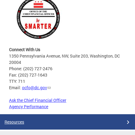
Connect With Us
1350 Pennsylvania Avenue, NW, Suite 203, Washington, DC
20004
Phone: (202) 727-2476
Fax: (202) 727-1643
TTY: 711
Email:
ocfo@dc.gov
Ask the Chief Financial Officer
Agency Performance
Resources