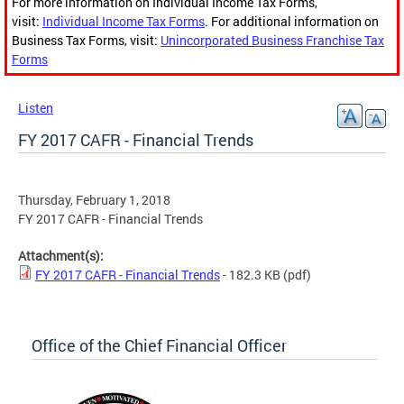
For more information on Individual Income Tax Forms,
visit:
Individual Income Tax Forms
. For additional information on
Business Tax Forms, visit:
Unincorporated Business Franchise Tax
Forms
Listen
FY 2017 CAFR - Financial Trends
Thursday, February 1, 2018
FY 2017 CAFR - Financial Trends
Attachment(s):
FY 2017 CAFR - Financial Trends
- 182.3 KB
(pdf)
Office of the Chief Financial Officer