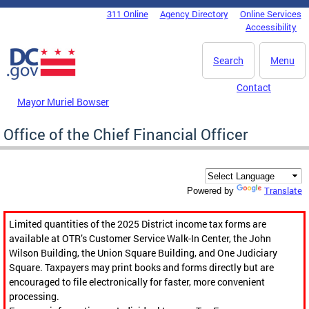
Skip to main content
311 Online
Agency Directory
Online Services
DC Agency Top Menu
Accessibility
Search
Menu
Contact
Mayor Muriel Bowser
Office of the Chief Financial Officer
Translate
Powered by
Limited quantities of the 2025 District income tax forms are
available at OTR’s Customer Service Walk-In Center, the John
Wilson Building, the Union Square Building, and One Judiciary
Square. Taxpayers may print books and forms directly but are
encouraged to file electronically for faster, more convenient
processing.