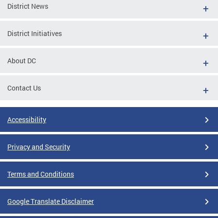
District News
District Initiatives
About DC
Contact Us
Accessibility
Privacy and Security
Terms and Conditions
Google Translate Disclaimer