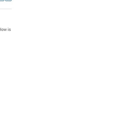
low is