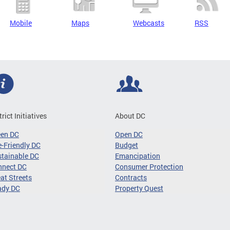
Mobile
Maps
Webcasts
RSS
trict Initiatives
About DC
een DC
Open DC
-Friendly DC
Budget
tainable DC
Emancipation
nnect DC
Consumer Protection
at Streets
Contracts
ady DC
Property Quest