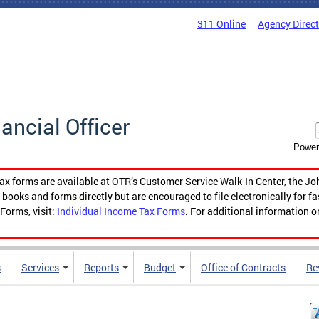
311 Online
Agency Direc
nancial Officer
Power
tax forms are available at OTR’s Customer Service Walk-In Center, the Jo
ooks and forms directly but are encouraged to file electronically for f
Forms, visit:
Individual Income Tax Forms
. For additional information o
s
Services
Reports
Budget
Office of Contracts
Re