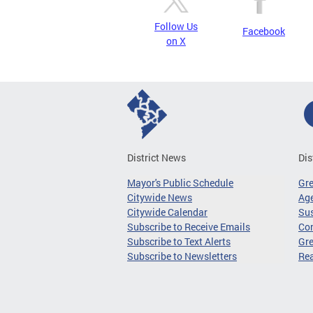
Follow Us
Facebook
on X
District News
Dis
Mayor's Public Schedule
Gr
Citywide News
Age
Citywide Calendar
Sus
Subscribe to Receive Emails
Co
Subscribe to Text Alerts
Gre
Subscribe to Newsletters
Re