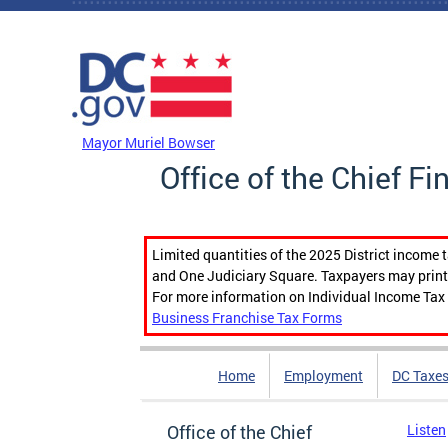
Skip to main content
DC Agency Top Menu
Mayor Muriel Bowser
Office of the Chief Fi
Limited quantities of the 2025 District income 
and One Judiciary Square. Taxpayers may print b
For more information on Individual Income Tax 
Business Franchise Tax Forms
Home
Employment
DC Taxe
Office of the Chief
Listen