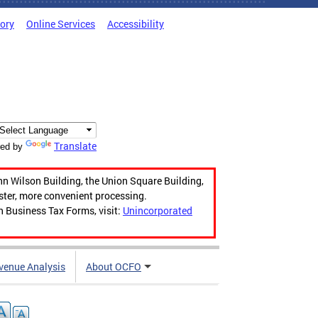
tory
Online Services
Accessibility
Translate
ed by
hn Wilson Building, the Union Square Building,
aster, more convenient processing.
n Business Tax Forms, visit:
Unincorporated
venue Analysis
About OCFO