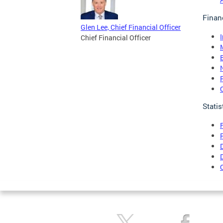
Finan
Glen Lee, Chief Financial Officer
Chief Financial Officer
Statis