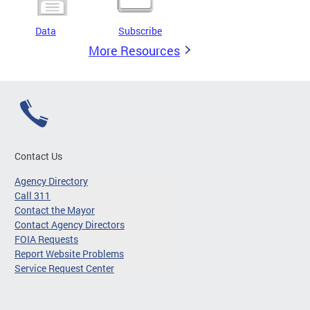
Data
Subscribe
More Resources
Contact Us
Agency Directory
Call 311
Contact the Mayor
Contact Agency Directors
FOIA Requests
Report Website Problems
Service Request Center