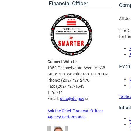
Financial Officer
Comp
All do
The Di
for th
Connect With Us
FY 2
1350 Pennsylvania Avenue, NW,
Suite 203, Washington, DC 20004
Phone: (202) 727-2476
Fax: (202) 727-1643
TTY: 711
Table 
Email:
ocfo@dc.gov
Intro
Ask the Chief Financial Officer
Agency Performance