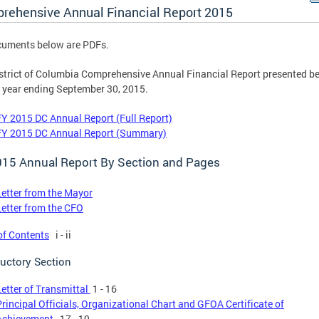
rehensive Annual Financial Report 2015
cuments below are PDFs.
strict of Columbia Comprehensive Annual Financial Report presented be
e year ending September 30, 2015.
FY 2015 DC Annual Report (Full Report)
FY 2015 DC Annual Report (Summary)
015 Annual Report By Section and Pages
Letter from the Mayor
Letter from the CFO
of Contents
i - ii
ductory Section
Letter of Transmittal
1 - 16
Principal Officials, Organizational Chart and GFOA Certificate of
Achievement
17 - 19