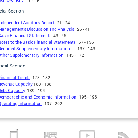
cial Section
Independent Auditors' Report
21 - 24
Management's Discussion and Analysis
25 - 41
Basic Financial Statements
43 - 56
Notes to the Basic Financial Statements
57 - 136
Required Supplementary Information
137 - 143
Other Supplementary Information
145 - 172
tical Section
Financial Trends
173 - 182
Revenue Capacity
183 - 188
Debt Capacity
189 - 194
Demographic and Economic Information
195 - 196
Operating Information
197 - 202