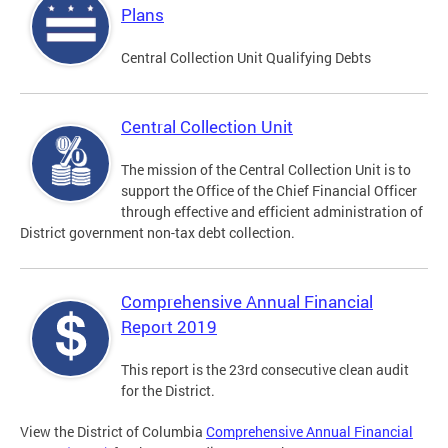
Plans
Central Collection Unit Qualifying Debts
Central Collection Unit
The mission of the Central Collection Unit is to
support the Office of the Chief Financial Officer
through effective and efficient administration of
District government non-tax debt collection.
Comprehensive Annual Financial
Report 2019
This report is the 23rd consecutive clean audit
for the District.
View the District of Columbia
Comprehensive Annual Financial