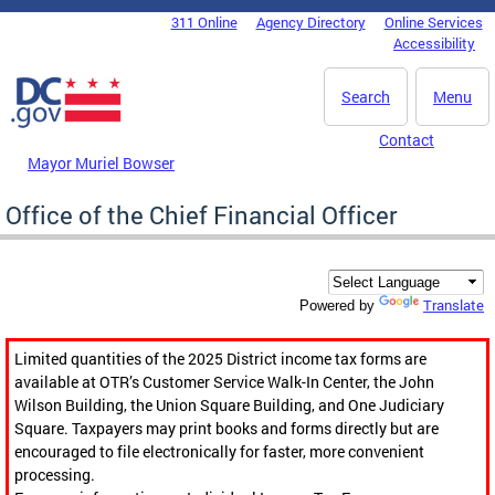
Skip to main content
311 Online
Agency Directory
Online Services
DC Agency Top Menu
Accessibility
Search
Menu
Contact
Mayor Muriel Bowser
Office of the Chief Financial Officer
Translate
Powered by
Limited quantities of the 2025 District income tax forms are
available at OTR’s Customer Service Walk-In Center, the John
Wilson Building, the Union Square Building, and One Judiciary
Square. Taxpayers may print books and forms directly but are
encouraged to file electronically for faster, more convenient
processing.