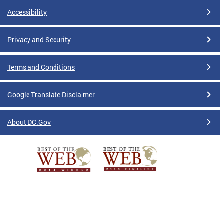
Accessibility
Privacy and Security
Terms and Conditions
Google Translate Disclaimer
About DC.Gov