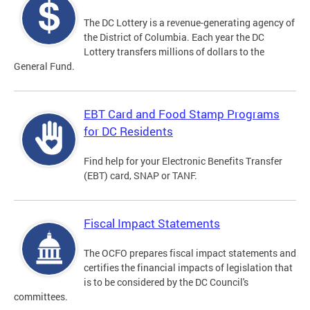
The DC Lottery is a revenue-generating agency of
the District of Columbia. Each year the DC
Lottery transfers millions of dollars to the
General Fund.
EBT Card and Food Stamp Programs
for DC Residents
Find help for your Electronic Benefits Transfer
(EBT) card, SNAP or TANF.
Fiscal Impact Statements
The OCFO prepares fiscal impact statements and
certifies the financial impacts of legislation that
is to be considered by the DC Council's
committees.