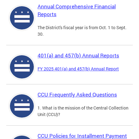
Annual Comprehensive Financial
Reports
The District's fiscal year is from Oct. 1 to Sept.
30.
401(a) and 457(b) Annual Reports
FY 2025 401(a) and 457(b) Annual Report
CCU Frequently Asked Questions
1. What is the mission of the Central Collection
Unit (CCU)?
CCU Policies for Installment Payment