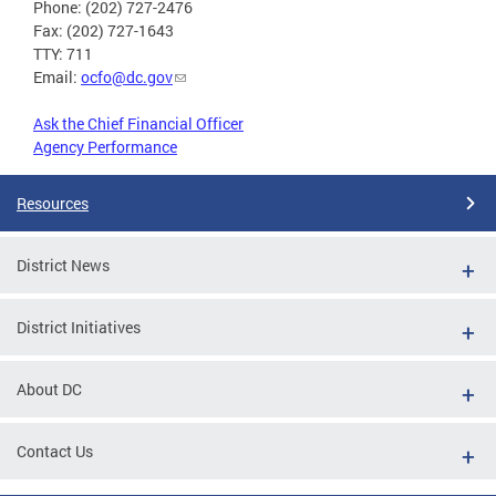
Phone: (202) 727-2476
Fax: (202) 727-1643
TTY: 711
Email:
ocfo@dc.gov
Ask the Chief Financial Officer
Agency Performance
Resources
District News
District Initiatives
About DC
Contact Us