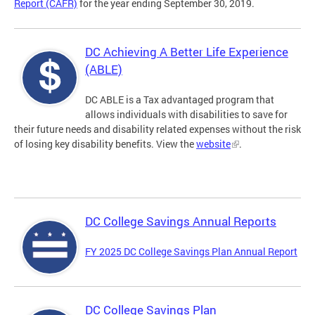
Report (CAFR)
for the year ending September 30, 2019.
DC Achieving A Better Life Experience
(ABLE)
DC ABLE is a Tax advantaged program that
allows individuals with disabilities to save for
their future needs and disability related expenses without the risk
of losing key disability benefits. View the
website
.
DC College Savings Annual Reports
FY 2025 DC College Savings Plan Annual Report
DC College Savings Plan