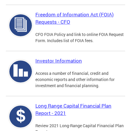
Freedom of Information Act (FOIA)
Requests - CFO
CFO FOIA Policy and link to online FOIA Request
Form. Includes list of FOIA fees.
Investor Information
Access a number of financial, credit and
economic reports and other information for
investment and financial planning.
Long Range Capital Financial Plan
Report - 2021
Review 2021 Long-Range Capital Financial Plan