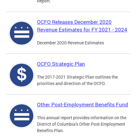
Report.
OCFO Releases December 2020
Revenue Estimates for FY 2021 - 2024
December 2020 Revenue Estimates
OCFO Strategic Plan
The 2017-2021 Strategic Plan outlines the
priorities and direction of the OCFO.
Other Post-Employment Benefits Fund
This annual report provides information on the
District of Columbia’s Other Post-Employment
Benefits Plan.