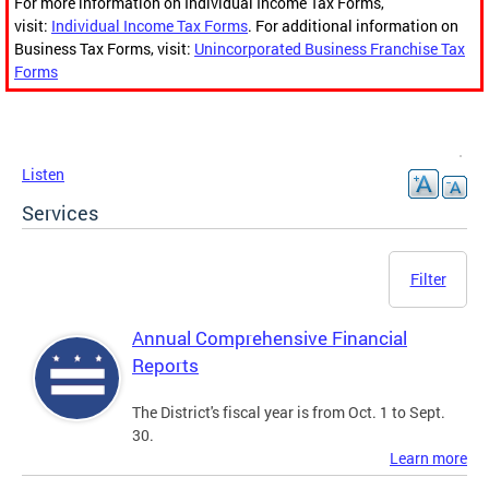
For more information on Individual Income Tax Forms,
visit:
Individual Income Tax Forms
. For additional information on
Business Tax Forms, visit:
Unincorporated Business Franchise Tax
Forms
Listen
Services
Filter
Annual Comprehensive Financial
Reports
The District's fiscal year is from Oct. 1 to Sept.
30.
Learn more