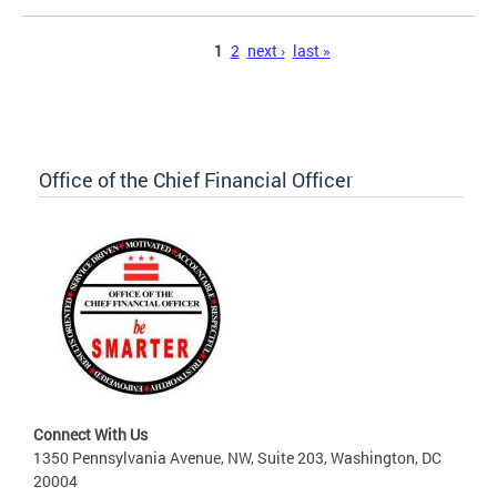
Pages
1
2
next ›
last »
Office of the Chief Financial Officer
Connect With Us
1350 Pennsylvania Avenue, NW, Suite 203, Washington, DC
20004