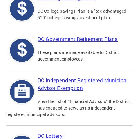
DC College Savings Plan is a "tax-advantaged
529" college savings investment plan.
DC Government Retirement Plans
These plans are made available to District
government employees.
DC Independent Registered Municipal
Advisor Exemption
View the list of “Financial Advisors” the District
has engaged to serve as its independent
registered municipal advisors.
DC Lottery