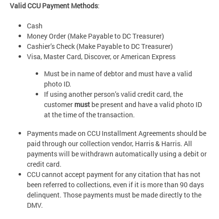
Valid CCU Payment Methods
:
Cash
Money Order (Make Payable to DC Treasurer)
Cashier’s Check (Make Payable to DC Treasurer)
Visa, Master Card, Discover, or American Express
Must be in name of debtor and must have a valid
photo ID.
If using another person’s valid credit card, the
customer
must
be present and have a valid photo ID
at the time of the transaction.
Payments made on CCU Installment Agreements should be
paid through our collection vendor, Harris & Harris. All
payments will be withdrawn automatically using a debit or
credit card.
CCU cannot accept payment for any citation that has not
been referred to collections, even if it is more than 90 days
delinquent. Those payments must be made directly to the
DMV.