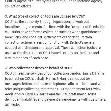
District agencies currently but is continuing to increase agency
collection efforts.
3.
What type of collection tools are utilized by CCU?
CCU has the authority, through legislation, to work out
installment agreements, file liens with the Recorder of Deeds, file
civil suits, take enforced collection such as wage garnishment,
bank liens, and consider settlements of the debt. Certain
collection actions are in conjunction with District's general
counsel coordination and approval. These collection tools are
used at the discretion of CCU, based entirely on the facts and
circumstances of each case.
4.
Who collects the debts on behalf of CCU?
CCU utilizes the services of our collection vendor, Harris & Harris,
to collect on CCU’s behalf. Harris & Harris sends out text
messages, letters and makes telephone calls to debtors and will
refer unique collection matters to CCU management for review.
Additionally, Harris & Harris and the CCU staff may discuss
delinquent liabilities and payment arrangements with customers,
as needed.