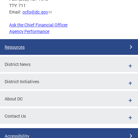
TTY: 711
Email:
ocfo@dc.gov
Ask the Chief Financial Officer
Agency Performance
Resources
District News
District Initiatives
About DC
Contact Us
Accessibility