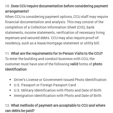
10.
Does CCU require documentation before considering payment
arrangements?
When CCU is considering payment options, CCU staff may require
financial documentation and analysis. This may consist of the
completion of a Collection Information Sheet (CIS), bank
statements, income statements, verification of necessary living
expenses and secured debts. CCU may also require proof-of-
residency, such as a lease/mortgage statement or utility bill.
11.
What are the requirements for In-Person Visits to the CCU?
To enter the building and conduct business with CCU, the
customer must have one of the following
valid
forms of
photo
identification
:
Driver’s License or Government-Issued Photo Identification
U.S. Passport or Foreign Passport Card
U.S. Military Identification with Photo and Date of Birth
Immigration Identification with Photo and Date of Birth
12.
What methods of payment are acceptable to CCU and where
can debts be paid?