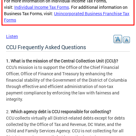
For more information on Individual Income Tax Forms,
visit:
Individual Income Tax Forms
. For additional information on
Business Tax Forms, visit:
Unincorporated Business Franchise Tax
Forms
Listen
CCU Frequently Asked Questions
1. What is the mission of the Central Collection Unit (CCU)?
CCU’s mission is to support the Office of the Chief Financial
Officer, Office of Finance and Treasury by enhancing the
financial stability of the Government of the District of Columbia
through effective and efficient administration of non-tax
payment compliance by enforcing the law with fairness and
integrity.
2.
Which agency debt is CCU responsible for collecting?
CCU collects virtually all District-related debts except for debts
collected by the Office of Tax and Revenue, DC Water, and the
Child and Family Services Agency. CCU is not collecting for all