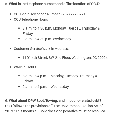
5.
What is the telephone number and office location of CCU?
CCU Main Telephone Number: (202) 727-0771
CCU Telephone Hours
8 a.m. to 4:30 p.m. Monday, Tuesday, Thursday &
Friday
9 a.m. to 4:30 p.m. Wednesday
Customer Service Walk-In Address:
1101 4th Street, SW, 2nd Floor, Washington, DC 20024
Walk-In Hours
8 a.m. to 4 p.m. -- Monday, Tuesday, Thursday &
Friday
9 a.m. to 4 p.m. -- Wednesday
6.
What about DPW Boot, Towing, and Impound-related debt?
CCU follows the provisions of "The DMV Immobilization Act of
2013.” This means all DMV fines and penalties must be resolved