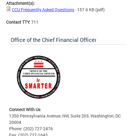
Attachment(s):
CCU Frequently Asked Questions
- 157.6 KB
(pdf)
Contact TTY:
711
Office of the Chief Financial Officer
Connect With Us
1350 Pennsylvania Avenue, NW, Suite 203, Washington, DC
20004
Phone: (202) 727-2476
Fax: (202) 727-1643