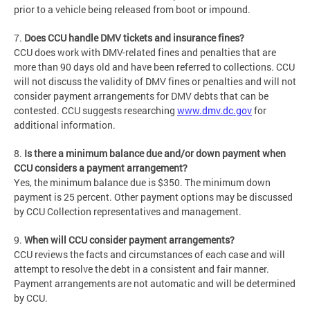
prior to a vehicle being released from boot or impound.
7.
Does CCU handle DMV tickets and insurance fines?
CCU does work with DMV-related fines and penalties that are
more than 90 days old and have been referred to collections. CCU
will not discuss the validity of DMV fines or penalties and will not
consider payment arrangements for DMV debts that can be
contested. CCU suggests researching
www.dmv.dc.gov
for
additional information.
8.
Is there a minimum balance due and/or down payment when
CCU considers a payment arrangement?
Yes, the minimum balance due is $350. The minimum down
payment is 25 percent. Other payment options may be discussed
by CCU Collection representatives and management.
9.
When will CCU consider payment arrangements?
CCU reviews the facts and circumstances of each case and will
attempt to resolve the debt in a consistent and fair manner.
Payment arrangements are not automatic and will be determined
by CCU.