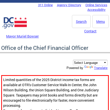
Skip to main content
311 Online
Agency Directory
Online Services
DC Agency Top Menu
Accessibility
Search
Menu
Contact
Mayor Muriel Bowser
Office of the Chief Financial Officer
Translate
Powered by
Limited quantities of the 2025 District income tax forms are
available at OTR’s Customer Service Walk-In Center, the John
Wilson Building, the Union Square Building, and One Judiciary
Square. Taxpayers may print books and forms directly but are
encouraged to file electronically for faster, more convenient
processing.