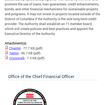
promote the use of loans, loan guarantees, credit enhancements,
bonds, and other financial mechanisms for sustainable projects
and programs. It may not invest in projects located outside of the
District of Columbia if the Authority is the sole long-term credit
provider. The Authority shall establish an 11-member board,
which will create policies and best practices and appoint the
Executive Director of the Authority.
Attachment(s):
Chapter
- 77.7 KB
(pdf)
Tables
- 96.7 KB
(pdf)
Crosswalk
- 7.3 KB
(pdf)
Office of the Chief Financial Officer