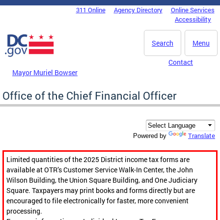
Skip to main content
311 Online
Agency Directory
Online Services
DC Agency Top Menu
Accessibility
Search
Menu
Contact
Mayor Muriel Bowser
Office of the Chief Financial Officer
Translate
Powered by
Limited quantities of the 2025 District income tax forms are
available at OTR’s Customer Service Walk-In Center, the John
Wilson Building, the Union Square Building, and One Judiciary
Square. Taxpayers may print books and forms directly but are
encouraged to file electronically for faster, more convenient
processing.