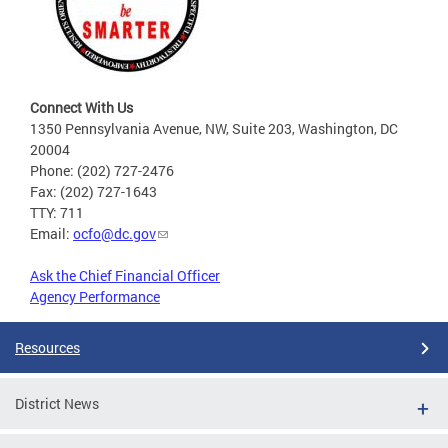
Connect With Us
1350 Pennsylvania Avenue, NW, Suite 203, Washington, DC
20004
Phone: (202) 727-2476
Fax: (202) 727-1643
TTY: 711
Email:
ocfo@dc.gov
Ask the Chief Financial Officer
Agency Performance
Resources
District News