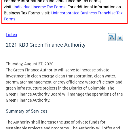
For more information on Individual Income Tax Forms,
visit:
Individual Income Tax Forms
. For additional information on
Business Tax Forms, visit:
Unincorporated Business Franchise Tax
Forms
Listen
2021 KB0 Green Finance Authority
Thursday, August 27, 2020
The Green Finance Authority will serve to increase private
investment in clean energy, clean transportation, clean water,
stormwater management, energy efficiency, water efficiency, and
green infrastructure projects in the District of Columbia. The
Green Finance Authority Board will manage the operations of the
Green Finance Authority.
Summary of Services
The Authority shall increase the use of private funds for
sustainable projects and programs. The Authority will offer and