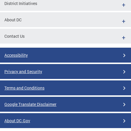
District Initiatives
About DC
Contact Us
Accessibility
Privacy and Security
Terms and Conditions
Google Translate Disclaimer
About DC.Gov