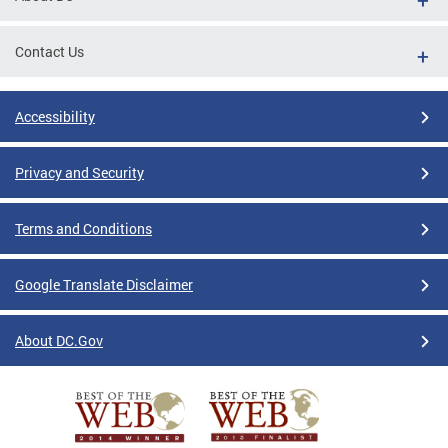
Contact Us
Accessibility
Privacy and Security
Terms and Conditions
Google Translate Disclaimer
About DC.Gov