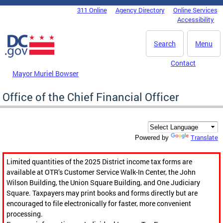
Skip to main content
311 Online
Agency Directory
Online Services
DC Agency Top Menu
Accessibility
Search
Menu
Contact
Mayor Muriel Bowser
Office of the Chief Financial Officer
Translate
Powered by
Limited quantities of the 2025 District income tax forms are
available at OTR’s Customer Service Walk-In Center, the John
Wilson Building, the Union Square Building, and One Judiciary
Square. Taxpayers may print books and forms directly but are
encouraged to file electronically for faster, more convenient
processing.