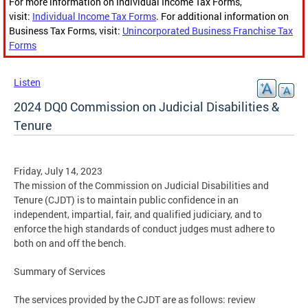
For more information on Individual Income Tax Forms,
visit:
Individual Income Tax Forms
. For additional information on
Business Tax Forms, visit:
Unincorporated Business Franchise Tax
Forms
Listen
2024 DQ0 Commission on Judicial Disabilities &
Tenure
Friday, July 14, 2023
The mission of the Commission on Judicial Disabilities and
Tenure (CJDT) is to maintain public confidence in an
independent, impartial, fair, and qualified judiciary, and to
enforce the high standards of conduct judges must adhere to
both on and off the bench.
Summary of Services
The services provided by the CJDT are as follows: review