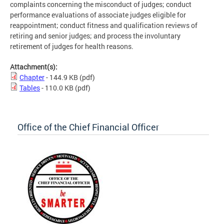
complaints concerning the misconduct of judges; conduct
performance evaluations of associate judges eligible for
reappointment; conduct fitness and qualification reviews of
retiring and senior judges; and process the involuntary
retirement of judges for health reasons.
Attachment(s):
Chapter
- 144.9 KB
(pdf)
Tables
- 110.0 KB
(pdf)
Office of the Chief Financial Officer