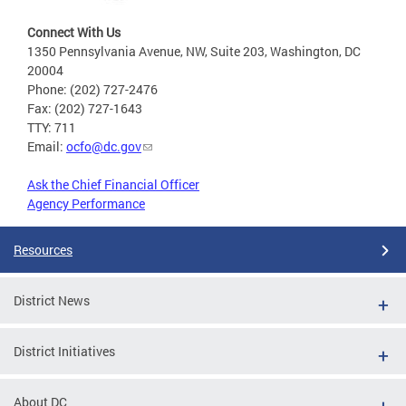
Connect With Us
1350 Pennsylvania Avenue, NW, Suite 203, Washington, DC
20004
Phone: (202) 727-2476
Fax: (202) 727-1643
TTY: 711
Email:
ocfo@dc.gov
Ask the Chief Financial Officer
Agency Performance
Resources
District News
District Initiatives
About DC