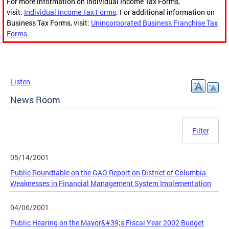
For more information on Individual Income Tax Forms,
visit:
Individual Income Tax Forms
. For additional information on
Business Tax Forms, visit:
Unincorporated Business Franchise Tax
Forms
Listen
News Room
Filter
05/14/2001
Public Roundtable on the GAO Report on District of Columbia-
Weaknesses in Financial Management System Implementation
04/06/2001
Public Hearing on the Mayor&#39;s Fiscal Year 2002 Budget