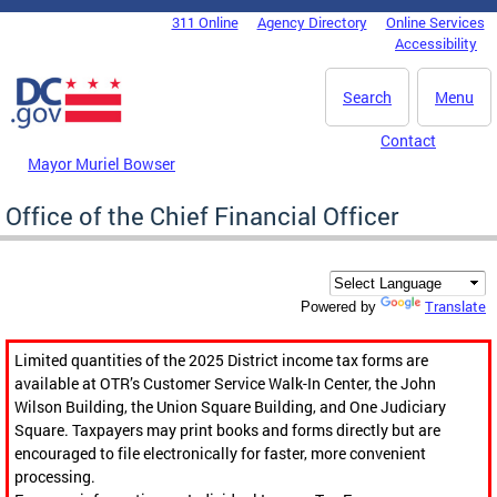
Skip to main content
311 Online
Agency Directory
Online Services
DC Agency Top Menu
Accessibility
Search
Menu
Contact
Mayor Muriel Bowser
Office of the Chief Financial Officer
Translate
Powered by
Limited quantities of the 2025 District income tax forms are
available at OTR’s Customer Service Walk-In Center, the John
Wilson Building, the Union Square Building, and One Judiciary
Square. Taxpayers may print books and forms directly but are
encouraged to file electronically for faster, more convenient
processing.