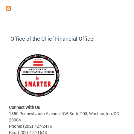
Office of the Chief Financial Officer
Connect With Us
1350 Pennsylvania Avenue, NW, Suite 203, Washington, DC
20004
Phone: (202) 727-2476
Fax: (202) 727-1643