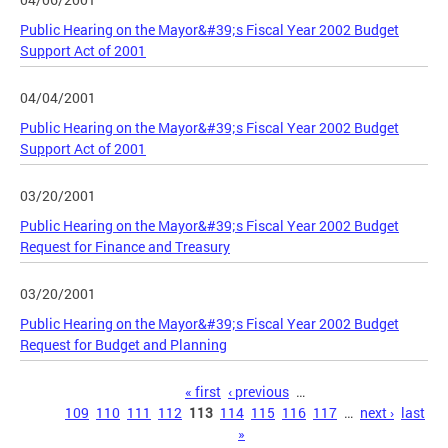
Public Hearing on the Mayor&#39;s Fiscal Year 2002 Budget
Support Act of 2001
04/04/2001
Public Hearing on the Mayor&#39;s Fiscal Year 2002 Budget
Support Act of 2001
03/20/2001
Public Hearing on the Mayor&#39;s Fiscal Year 2002 Budget
Request for Finance and Treasury
03/20/2001
Public Hearing on the Mayor&#39;s Fiscal Year 2002 Budget
Request for Budget and Planning
Pages
« first
‹ previous
…
109
110
111
112
113
114
115
116
117
…
next ›
last
»