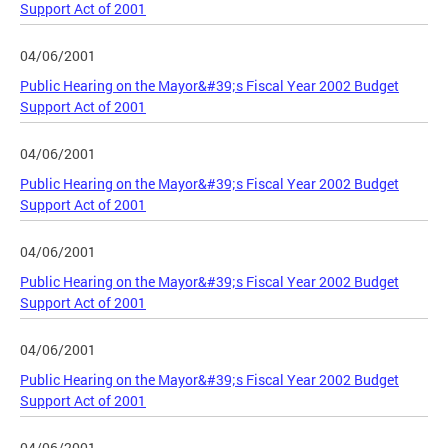
Support Act of 2001
04/06/2001
Public Hearing on the Mayor&#39;s Fiscal Year 2002 Budget
Support Act of 2001
04/06/2001
Public Hearing on the Mayor&#39;s Fiscal Year 2002 Budget
Support Act of 2001
04/06/2001
Public Hearing on the Mayor&#39;s Fiscal Year 2002 Budget
Support Act of 2001
04/06/2001
Public Hearing on the Mayor&#39;s Fiscal Year 2002 Budget
Support Act of 2001
04/06/2001