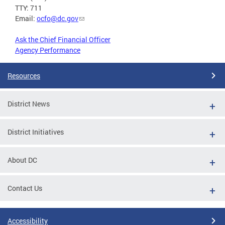
TTY: 711
Email:
ocfo@dc.gov
Ask the Chief Financial Officer
Agency Performance
Resources
District News
District Initiatives
About DC
Contact Us
Accessibility