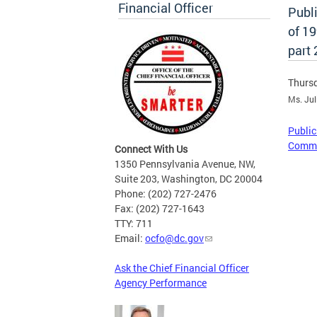
Financial Officer
Publ
of 1
part 
Thursd
Ms. Jul
Public
Commit
Connect With Us
1350 Pennsylvania Avenue, NW,
Suite 203, Washington, DC 20004
Phone: (202) 727-2476
Fax: (202) 727-1643
TTY: 711
Email:
ocfo@dc.gov
Ask the Chief Financial Officer
Agency Performance