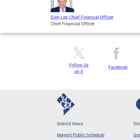
Glen Lee, Chief Financial Officer
Chief Financial Officer
Follow Us
Facebook
on X
District News
Dis
Mayor's Public Schedule
Gr