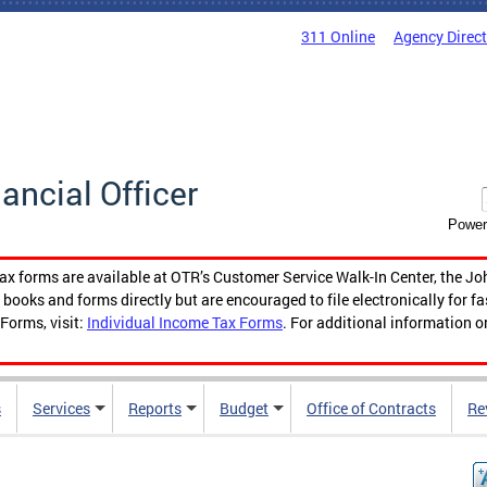
311 Online
Agency Direc
nancial Officer
Power
tax forms are available at OTR’s Customer Service Walk-In Center, the Jo
ooks and forms directly but are encouraged to file electronically for f
Forms, visit:
Individual Income Tax Forms
. For additional information o
s
Services
Reports
Budget
Office of Contracts
Re