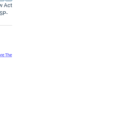
w Act
SP-
ore The