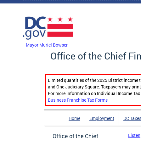
Skip to main content
DC Agency Top Menu
Mayor Muriel Bowser
Office of the Chief Fi
Limited quantities of the 2025 District income 
and One Judiciary Square. Taxpayers may print b
For more information on Individual Income Tax 
Business Franchise Tax Forms
Home
Employment
DC Taxe
Office of the Chief
Listen