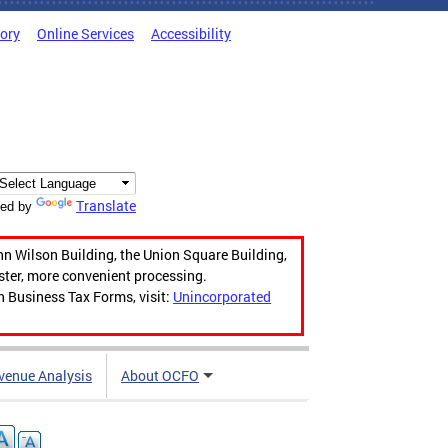
tory
Online Services
Accessibility
Translate
ed by
hn Wilson Building, the Union Square Building,
aster, more convenient processing.
n Business Tax Forms, visit:
Unincorporated
venue Analysis
About OCFO