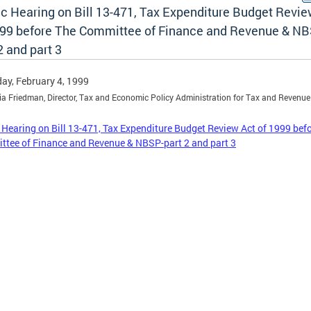
ic Hearing on Bill 13-471, Tax Expenditure Budget Revie
999 before The Committee of Finance and Revenue & NB
2 and part 3
ay, February 4, 1999
ia Friedman, Director, Tax and Economic Policy Administration for Tax and Revenue
 Hearing on Bill 13-471, Tax Expenditure Budget Review Act of 1999 bef
tee of Finance and Revenue & NBSP-part 2 and part 3