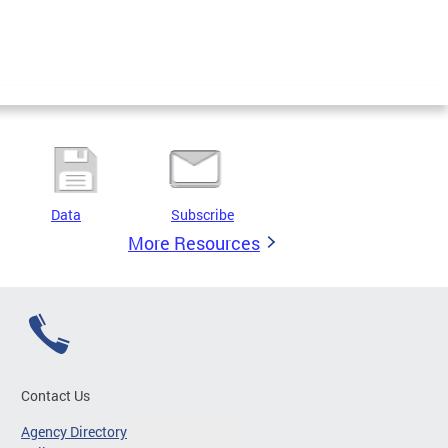
Data
Subscribe
More Resources
Contact Us
Agency Directory