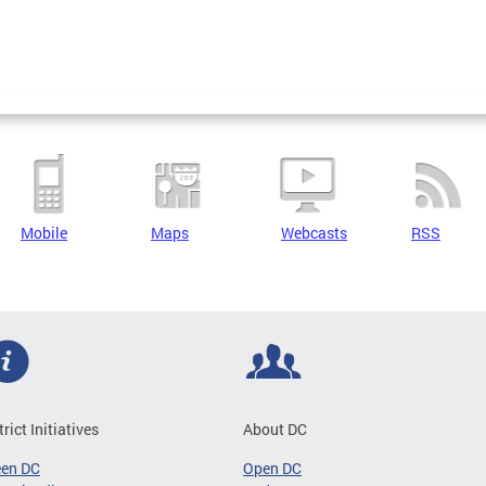
Mobile
Maps
Webcasts
RSS
trict Initiatives
About DC
een DC
Open DC