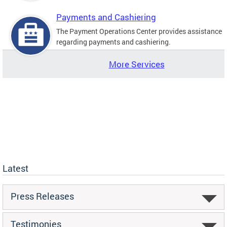
Payments and Cashiering
The Payment Operations Center provides assistance
regarding payments and cashiering.
More Services
Latest
Press Releases
Testimonies