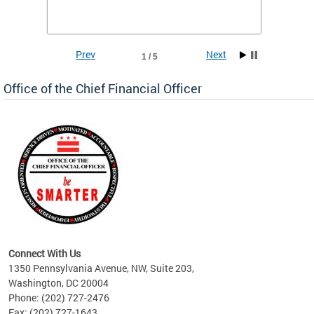
he
financi
e.
solutio
Prev
Next
1 / 5
Office of the Chief Financial Officer
ve
n
Connect With Us
1350 Pennsylvania Avenue, NW, Suite 203,
Washington, DC 20004
Phone: (202) 727-2476
Fax: (202) 727-1643