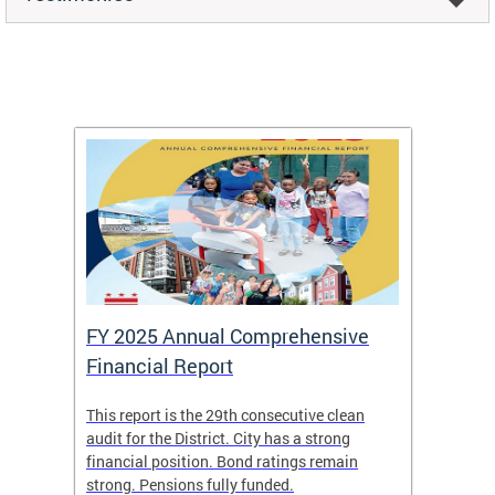
FY 2025 Annual Comprehensive
Long-
Financial Report
Repor
This report is the 29th consecutive clean
The Chi
box
audit for the District. City has a strong
present
 other
financial position. Bond ratings remain
report 
. All
strong. Pensions fully funded.
discuss