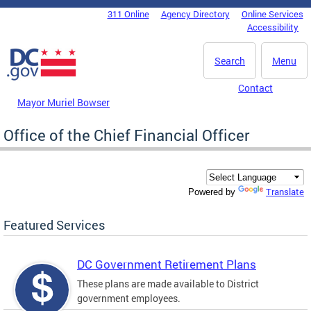
Skip to main content
311 Online
Agency Directory
Online Services
DC Agency Top Menu
Accessibility
Search
Menu
Contact
Mayor Muriel Bowser
Office of the Chief Financial Officer
Translate
Powered by
Featured Services
DC Government Retirement Plans
These plans are made available to District
government employees.