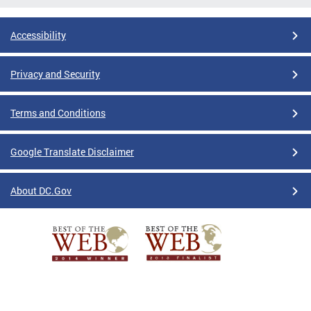
Accessibility
Privacy and Security
Terms and Conditions
Google Translate Disclaimer
About DC.Gov