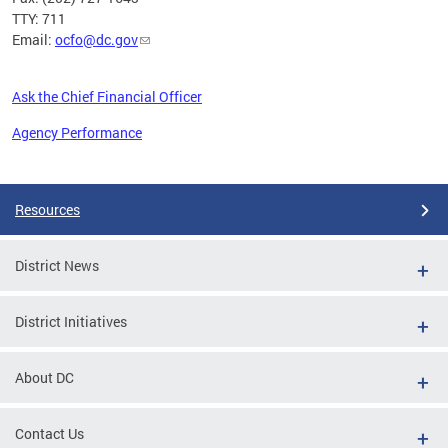
TTY: 711
Email:
ocfo@dc.gov
Ask the Chief Financial Officer
Agency Performance
Pages
Resources
District News
District Initiatives
About DC
Contact Us