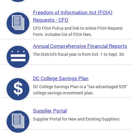
Freedom of Information Act (FOIA)
Requests - CFO
CFO FOIA Policy and link to online FOIA Request
Form. Includes list of FOIA fees.
Annual Comprehensive Financial Reports
The District's fiscal year is from Oct. 1 to Sept. 30.
DC College Savings Plan
DC College Savings Plan is a "tax-advantaged 529"
college savings investment plan.
Supplier Portal
Supplier Portal for New and Existing Suppliers