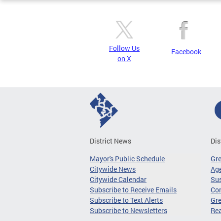
Follow Us
Facebook
on X
District News
Dis
Mayor's Public Schedule
Gr
Citywide News
Age
Citywide Calendar
Sus
Subscribe to Receive Emails
Co
Subscribe to Text Alerts
Gre
Subscribe to Newsletters
Re