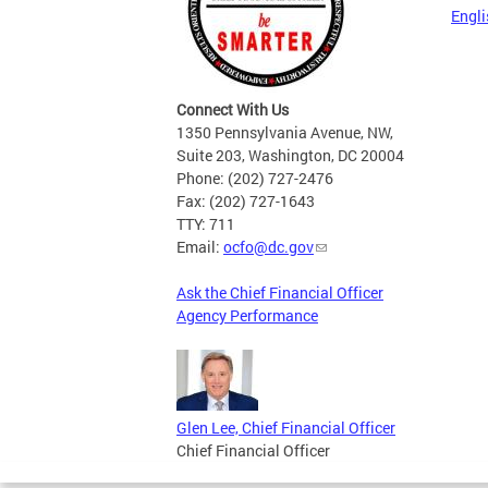
Engli
Connect With Us
1350 Pennsylvania Avenue, NW,
Suite 203, Washington, DC 20004
Phone: (202) 727-2476
Fax: (202) 727-1643
TTY: 711
Email:
ocfo@dc.gov
Ask the Chief Financial Officer
Agency Performance
Glen Lee, Chief Financial Officer
Chief Financial Officer