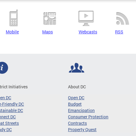
Mobile
Maps
Webcasts
RSS
trict Initiatives
About DC
een DC
Open DC
-Friendly DC
Budget
tainable DC
Emancipation
nnect DC
Consumer Protection
at Streets
Contracts
ady DC
Property Quest