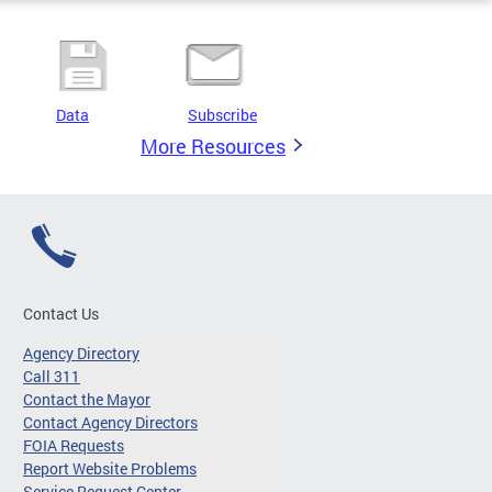
Data
Subscribe
More Resources
Contact Us
Agency Directory
Call 311
Contact the Mayor
Contact Agency Directors
FOIA Requests
Report Website Problems
Service Request Center