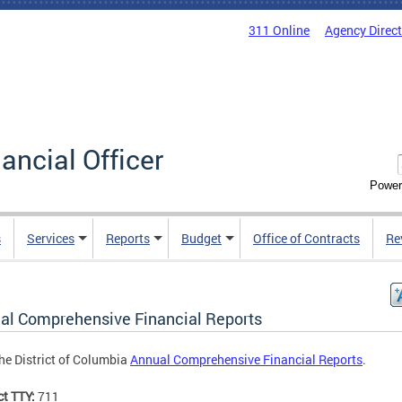
311 Online
Agency Direc
nancial Officer
Power
s
Services
Reports
Budget
Office of Contracts
Re
al Comprehensive Financial Reports
he District of Columbia
Annual Comprehensive Financial Reports
.
ct TTY:
711