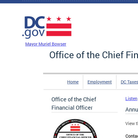
Skip to main content
DC Agency Top Menu
Mayor Muriel Bowser
Office of the Chief Fi
Home
Employment
DC Taxe
Office of the Chief
Listen
Financial Officer
Annu
View t
Conta