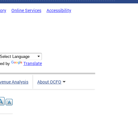
tory
Online Services
Accessibility
Translate
ed by
venue Analysis
About OCFO